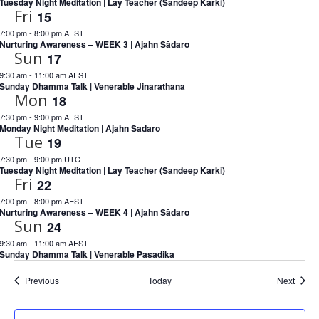
Tuesday Night Meditation | Lay Teacher (Sandeep Karki)
Fri
15
7:00 pm
-
8:00 pm AEST
Nurturing Awareness – WEEK 3 | Ajahn Sādaro
Sun
17
9:30 am
-
11:00 am AEST
Sunday Dhamma Talk | Venerable Jinarathana
Mon
18
7:30 pm
-
9:00 pm AEST
Monday Night Meditation | Ajahn Sadaro
Tue
19
7:30 pm
-
9:00 pm UTC
Tuesday Night Meditation | Lay Teacher (Sandeep Karki)
Fri
22
7:00 pm
-
8:00 pm AEST
Nurturing Awareness – WEEK 4 | Ajahn Sādaro
Sun
24
9:30 am
-
11:00 am AEST
Sunday Dhamma Talk | Venerable Pasadika
Events
Event
Previous
Today
Next