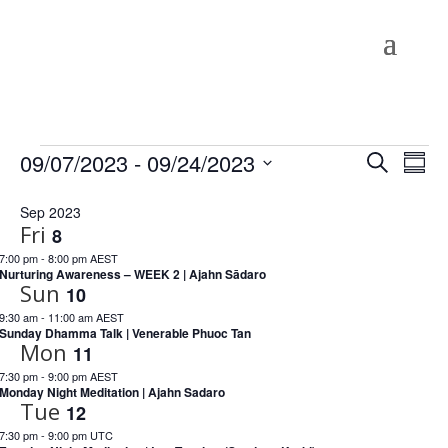
Events
Events
Eve
09/07/2023
 - 
09/24/2023
Search
Summ
Vie
Search
Select
Nav
and
Sep 2023
date.
Fri
Views
8
Naviga
7:00 pm
-
8:00 pm AEST
Nurturing Awareness – WEEK 2 | Ajahn Sādaro
Sun
10
9:30 am
-
11:00 am AEST
Sunday Dhamma Talk | Venerable Phuoc Tan
Mon
11
7:30 pm
-
9:00 pm AEST
Monday Night Meditation | Ajahn Sadaro
Tue
12
7:30 pm
-
9:00 pm UTC