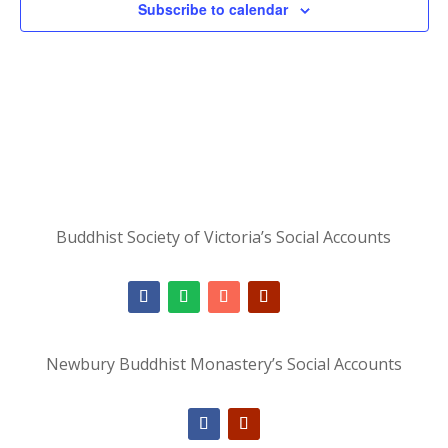
Subscribe to calendar
Buddhist Society of Victoria’s Social Accounts
Newbury Buddhist Monastery’s Social Accounts