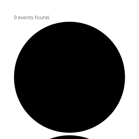
0 events found.