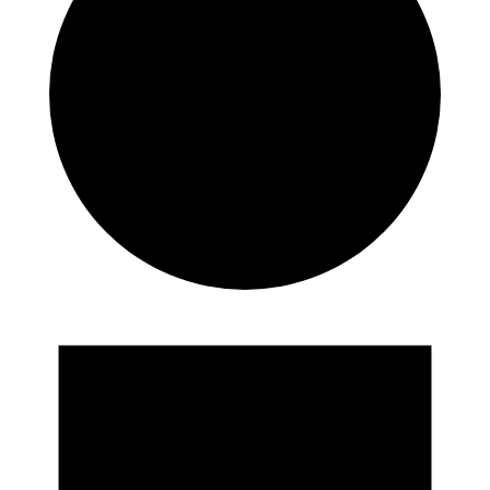
Events