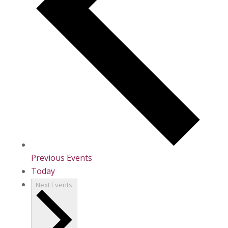
Previous
Events
Today
Next
Events