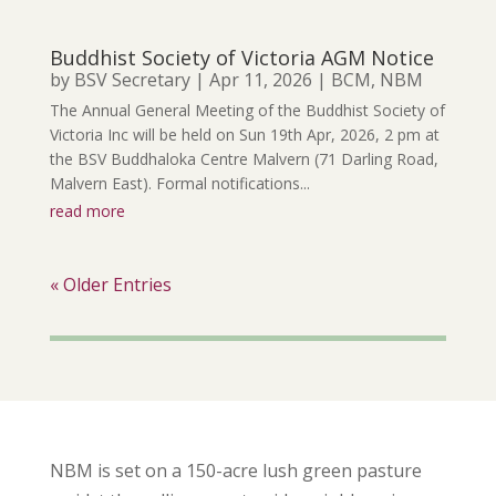
Buddhist Society of Victoria AGM Notice
by
BSV Secretary
|
Apr 11, 2026
|
BCM
,
NBM
The Annual General Meeting of the Buddhist Society of
Victoria Inc will be held on Sun 19th Apr, 2026, 2 pm at
the BSV Buddhaloka Centre Malvern (71 Darling Road,
Malvern East). Formal notifications...
read more
« Older Entries
NBM is set on a 150-acre lush green pasture