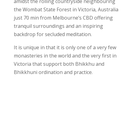
amidst the rolling countryside neighbouring
the Wombat State Forest in Victoria, Australia
just 70 min from Melbourne’s CBD offering
tranquil surroundings and an inspiring
backdrop for secluded meditation.
It is unique in that it is only one of a very few
monasteries in the world and the very first in
Victoria that support both Bhikkhu and
Bhikkhuni ordination and practice.