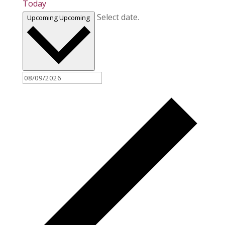
Today
Select date.
Upcoming
Upcoming