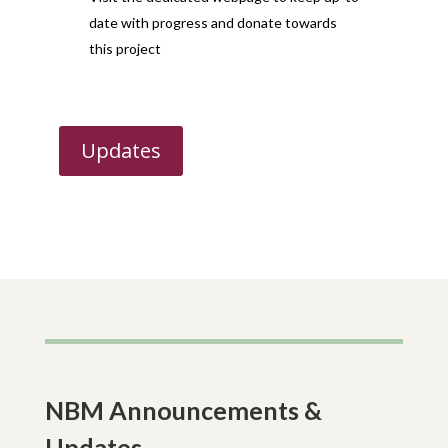
date with progress and donate towards
this project
Updates
NBM Announcements &
Updates