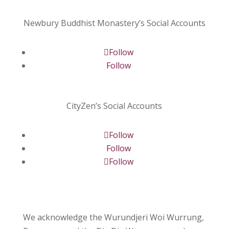
Newbury Buddhist Monastery’s Social Accounts
Follow
Follow
CityZen’s Social Accounts
Follow
Follow
Follow
We acknowledge the Wurundjeri Woi Wurrung,