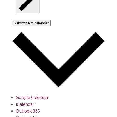
Subscribe to calendar
Google Calendar
iCalendar
Outlook 365