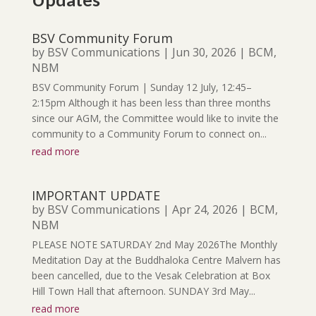
BSV Community Forum
by
BSV Communications
|
Jun 30, 2026
|
BCM
,
NBM
BSV Community Forum | Sunday 12 July, 12:45–
2:15pm Although it has been less than three months
since our AGM, the Committee would like to invite the
community to a Community Forum to connect on...
read more
IMPORTANT UPDATE
by
BSV Communications
|
Apr 24, 2026
|
BCM
,
NBM
PLEASE NOTE SATURDAY 2nd May 2026The Monthly
Meditation Day at the Buddhaloka Centre Malvern has
been cancelled, due to the Vesak Celebration at Box
Hill Town Hall that afternoon. SUNDAY 3rd May...
read more