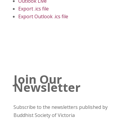
Outlook Live
Export .ics file
Export Outlook .ics file
Join Our
Newsletter
Subscribe to the newsletters published by
Buddhist Society of Victoria