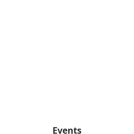
Events