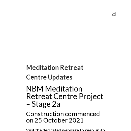
Meditation Retreat
Centre Updates
NBM Meditation
Retreat Centre Project
– Stage 2a
Construction commenced
on 25 October 2021
Visit the dedicated webpage to keep up-to