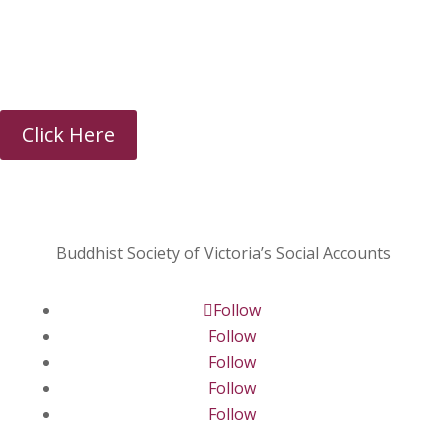
Sunday Talk Chanting
Click Here
Buddhist Society of Victoria’s Social Accounts
Follow
Follow
Follow
Follow
Follow