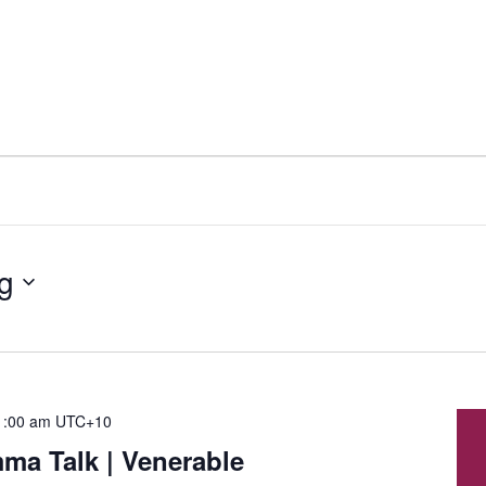
g
1:00 am
UTC+10
a Talk | Venerable