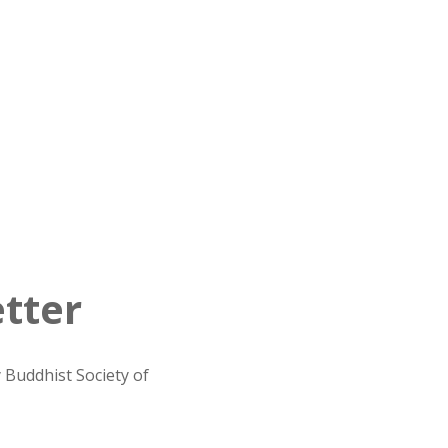
tter
 Buddhist Society of