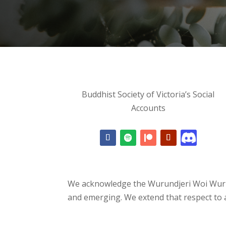
Buddhist Society of Victoria’s Social
Accounts
We acknowledge the Wurundjeri Woi Wurru
and emerging. We extend that respect to a