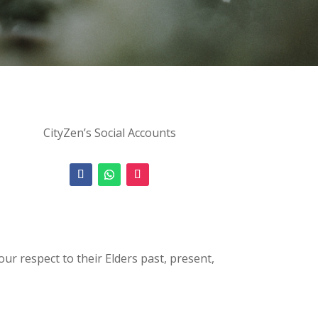
CityZen’s Social Accounts
 respect to their Elders past, present,