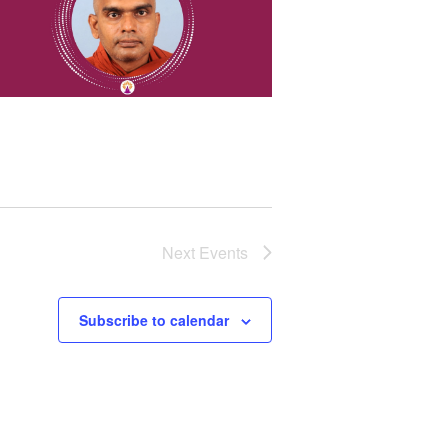
Next
Events
Subscribe to calendar