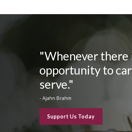
"Whenever there is
opportunity to care
serve."
- Ajahn Brahm
Support Us Today