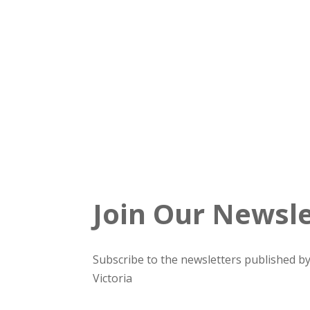
Join Our Newsle
Subscribe to the newsletters published by
Victoria