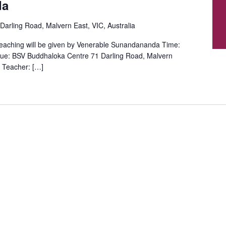
da
Darling Road, Malvern East, VIC, Australia
aching will be given by Venerable Sunandananda Time:
ue: BSV Buddhaloka Centre 71 Darling Road, Malvern
 Teacher: […]