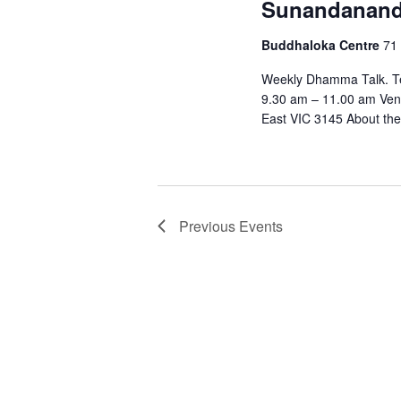
Sunandanan
Buddhaloka Centre
71 
Weekly Dhamma Talk. Te
9.30 am – 11.00 am Ven
East VIC 3145 About the
Previous
Events