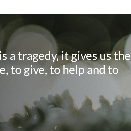
 a tragedy, it gives us the
, to give, to help and to