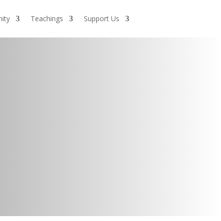
ity
Teachings
Support Us