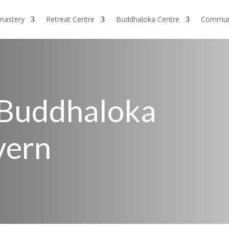
nastery
Retreat Centre
Buddhaloka Centre
Commun
 Buddhaloka
vern