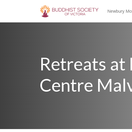
Newbury Mo
Retreats at
Centre Mal