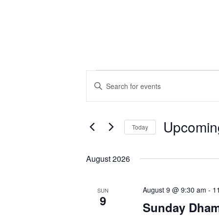
Events
Events
Enter
Search
Keyword.
and
Search
Views
for
Upcomin
Navigation
Today
Events
Select
by
date.
August 2026
Keyword.
August 9 @ 9:30 am
-
1
SUN
9
Sunday Dhamm