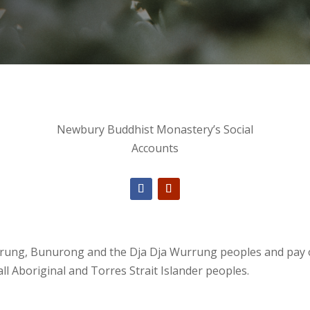
Newbury Buddhist Monastery’s Social
Accounts
ng, Bunurong and the Dja Dja Wurrung peoples and pay our
ll Aboriginal and Torres Strait Islander peoples.