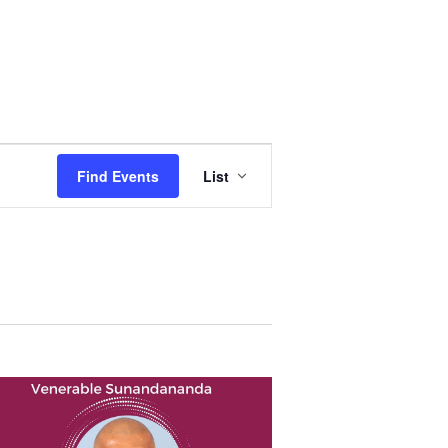
Event
Views
Find Events
List
Navigation