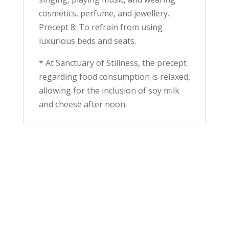
cosmetics, perfume, and jewellery.
Precept 8: To refrain from using
luxurious beds and seats.
* At Sanctuary of Stillness, the precept
regarding food consumption is relaxed,
allowing for the inclusion of soy milk
and cheese after noon.
"Life is a flow of