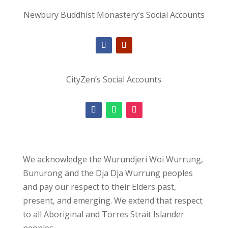
Newbury Buddhist Monastery’s Social Accounts
CityZen’s Social Accounts
We acknowledge the Wurundjeri Woi Wurrung,
Bunurong and the Dja Dja Wurrung peoples
and pay our respect to their Elders past,
present, and emerging. We extend that respect
to all Aboriginal and Torres Strait Islander