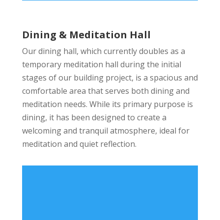
Dining & Meditation Hall
Our dining hall, which currently doubles as a
temporary meditation hall during the initial
stages of our building project, is a spacious and
comfortable area that serves both dining and
meditation needs. While its primary purpose is
dining, it has been designed to create a
welcoming and tranquil atmosphere, ideal for
meditation and quiet reflection.