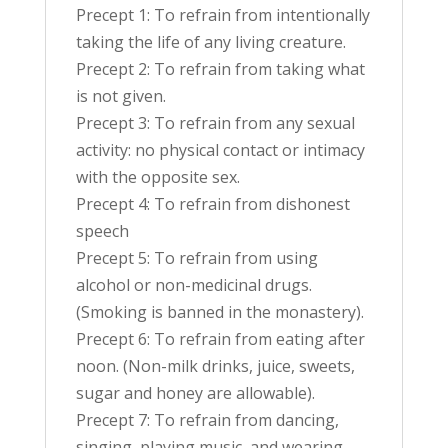
Precept 1: To refrain from intentionally
taking the life of any living creature.
Precept 2: To refrain from taking what
is not given.
Precept 3: To refrain from any sexual
activity: no physical contact or intimacy
with the opposite sex.
Precept 4: To refrain from dishonest
speech
Precept 5: To refrain from using
alcohol or non-medicinal drugs.
(Smoking is banned in the monastery).
Precept 6: To refrain from eating after
noon. (Non-milk drinks, juice, sweets,
sugar and honey are allowable).
Precept 7: To refrain from dancing,
singing, playing music, and wearing