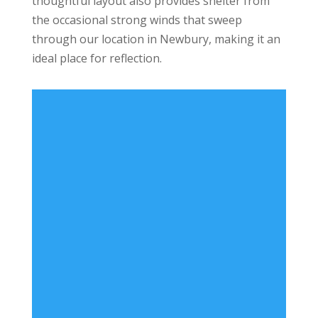
thoughtful layout also provides shelter from
the occasional strong winds that sweep
through our location in Newbury, making it an
ideal place for reflection.