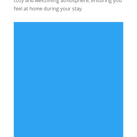
cozy and welcoming atmosphere, ensuring you
feel at home during your stay.