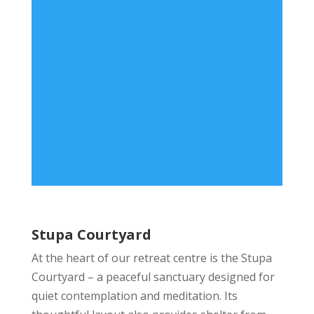
Stupa Courtyard
At the heart of our retreat centre is the Stupa
Courtyard – a peaceful sanctuary designed for
quiet contemplation and meditation. Its