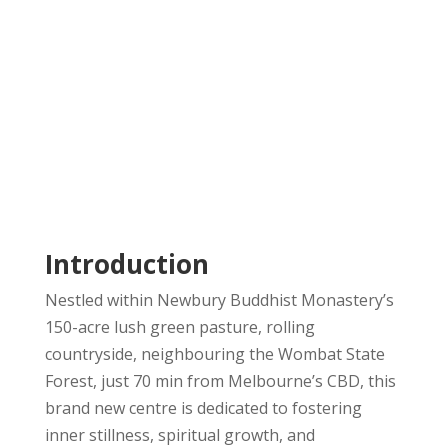
Introduction
Nestled within Newbury Buddhist Monastery’s
150-acre lush green pasture, rolling
countryside, neighbouring the Wombat State
Forest, just 70 min from Melbourne’s CBD, this
brand new centre is dedicated to fostering
inner stillness, spiritual growth, and