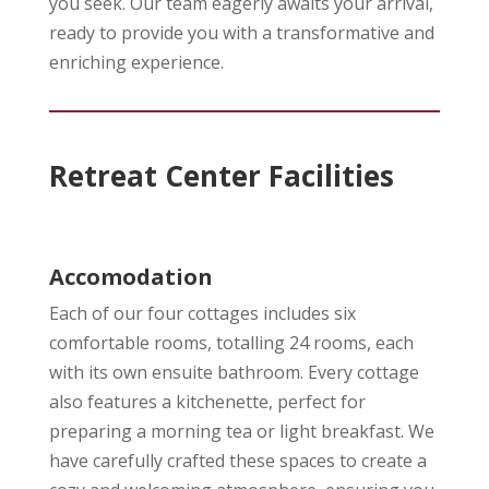
you seek. Our team eagerly awaits your arrival,
ready to provide you with a transformative and
enriching experience.
Retreat Center Facilities
Accomodation
Each of our four cottages includes six
comfortable rooms, totalling 24 rooms, each
with its own ensuite bathroom. Every cottage
also features a kitchenette, perfect for
preparing a morning tea or light breakfast. We
have carefully crafted these spaces to create a