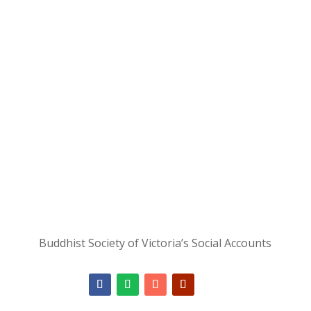
unexpected
moments."
- Ajahn Brahm
Join as a Member
Buddhist Society of Victoria’s Social Accounts