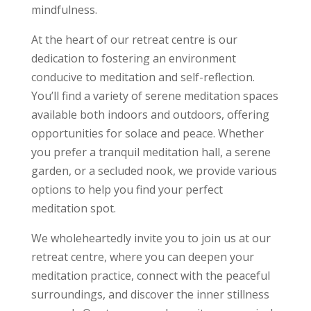
mindfulness.
At the heart of our retreat centre is our
dedication to fostering an environment
conducive to meditation and self-reflection.
You’ll find a variety of serene meditation spaces
available both indoors and outdoors, offering
opportunities for solace and peace. Whether
you prefer a tranquil meditation hall, a serene
garden, or a secluded nook, we provide various
options to help you find your perfect
meditation spot.
We wholeheartedly invite you to join us at our
retreat centre, where you can deepen your
meditation practice, connect with the peaceful
surroundings, and discover the inner stillness