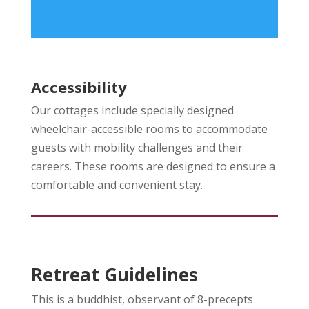
Accessibility
Our cottages include specially designed
wheelchair-accessible rooms to accommodate
guests with mobility challenges and their
careers. These rooms are designed to ensure a
comfortable and convenient stay.
Retreat Guidelines
This is a buddhist, observant of 8-precepts