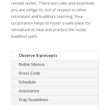
retreat center. There are rules and essentials
you are oblige to, out of respect to other
retreatant and buddha’s teaching. Your
corporation helps to foster a safe place for
retreatant to heal and practice the noble
buddhist path.
Observe 8-precepts
Noble Silence
Dress Code
Schedule
Assistance
Stay Guidelines