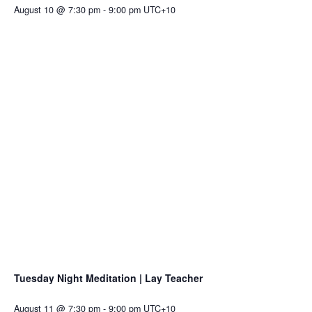
August 10 @ 7:30 pm
-
9:00 pm
UTC+10
Tuesday Night Meditation | Lay Teacher
August 11 @ 7:30 pm
-
9:00 pm
UTC+10