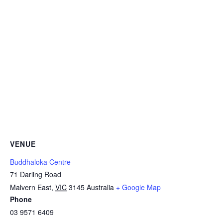
VENUE
Buddhaloka Centre
71 Darling Road
Malvern East
,
VIC
3145
Australia
+ Google Map
Phone
03 9571 6409