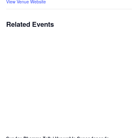
View Venue Website
Related Events