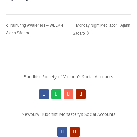
Monday Night Meditation | Ajahn
Nurturing Awareness – WEEK 4 |
Ajahn Sādaro
Sadaro
Buddhist Society of Victoria’s Social Accounts
Newbury Buddhist Monastery’s Social Accounts