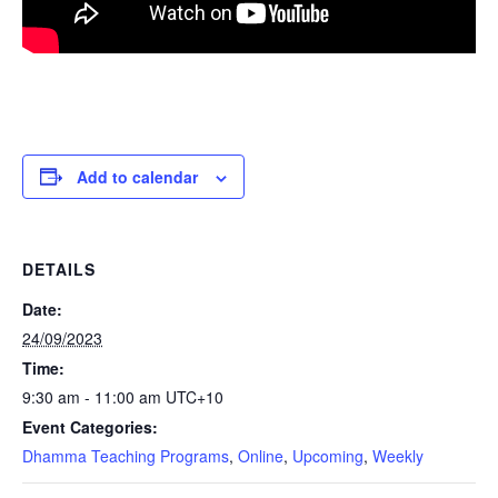
Add to calendar
DETAILS
Date:
24/09/2023
Time:
9:30 am - 11:00 am
UTC+10
Event Categories:
Dhamma Teaching Programs
,
Online
,
Upcoming
,
Weekly