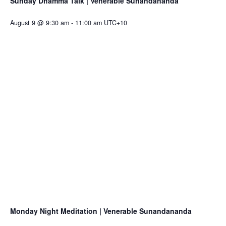
Sunday Dhamma Talk | Venerable Sunandananda
August 9 @ 9:30 am
-
11:00 am
UTC+10
Monday Night Meditation | Venerable Sunandananda