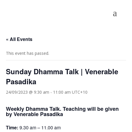
« All Events
This event has passed.
Sunday Dhamma Talk | Venerable
Pasadika
24/09/2023 @ 9:30 am
-
11:00 am
UTC+10
Weekly Dhamma Talk. Teaching will be given
by Venerable Pasadika
Time:
9.30 am – 11.00 am