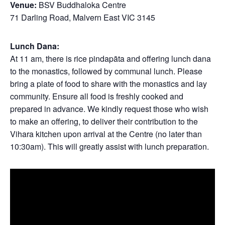
Venue:
BSV Buddhaloka Centre
71 Darling Road, Malvern East VIC 3145
Lunch Dana:
At 11 am, there is rice pindapāta and offering lunch dana
to the monastics, followed by communal lunch. Please
bring a plate of food to share with the monastics and lay
community. Ensure all food is freshly cooked and
prepared in advance. We kindly request those who wish
to make an offering, to deliver their contribution to the
Vihara kitchen upon arrival at the Centre (no later than
10:30am). This will greatly assist with lunch preparation.