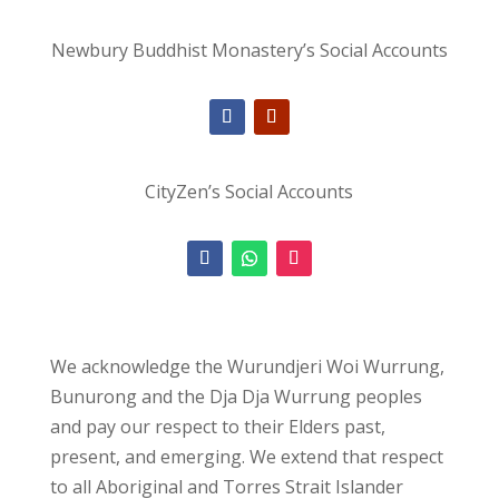
Newbury Buddhist Monastery’s Social Accounts
CityZen’s Social Accounts
We acknowledge the Wurundjeri Woi Wurrung,
Bunurong and the Dja Dja Wurrung peoples
and pay our respect to their Elders past,
present, and emerging. We extend that respect
to all Aboriginal and Torres Strait Islander