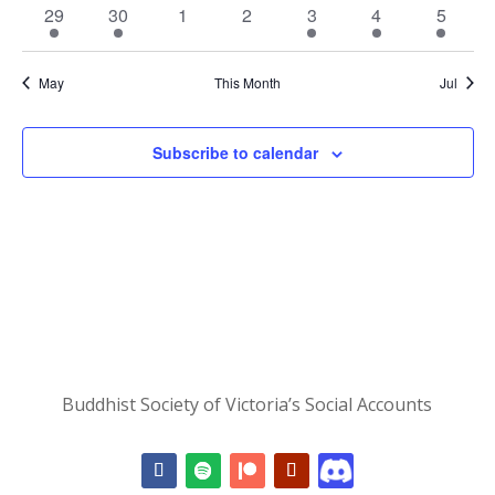
event
event
events
events
event
events
event
1
1
0
0
1
1
1
29
30
1
2
3
4
5
event
event
events
events
event
event
event
May
This Month
Jul
Subscribe to calendar
Buddhist Society of Victoria’s Social Accounts