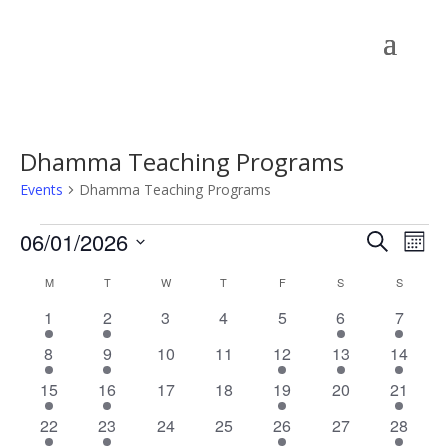
Dhamma Teaching Programs
Events
Dhamma Teaching Programs
Events
Events
Eve
06/01/2026
Search
Mont
Vie
Search
Select
Nav
Calendar
and
M
MONDAY
T
TUESDAY
W
WEDNESDAY
T
THURSDAY
F
FRIDAY
S
SATURDAY
S
SUNDAY
date.
of
Views
1
1
0
0
0
1
1
1
2
3
4
5
6
7
Events
Naviga
event
event
events
events
events
event
event
1
1
0
0
1
1
1
8
9
10
11
12
13
14
event
event
events
events
event
event
event
1
1
0
0
1
0
1
15
16
17
18
19
20
21
event
event
events
events
event
events
event
1
1
0
0
1
0
1
22
23
24
25
26
27
28