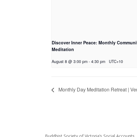
Discover Inner Peace: Monthly Communi
Meditation
August 8 @ 3:00 pm
-
4:30 pm
UTC+10
Monthly Day Meditation Retreat | V
Buddhist Society of Victoria’s Social Accounts