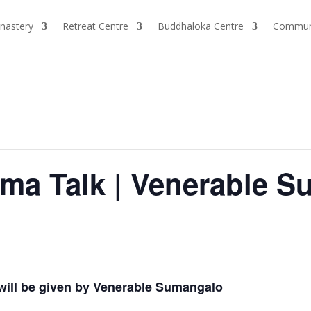
nastery
Retreat Centre
Buddhaloka Centre
Commun
a Talk | Venerable S
ill be given by Venerable Sumangalo