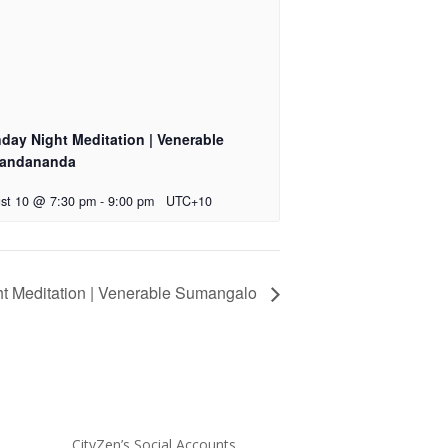
day Night Meditation | Venerable
andananda
st 10 @ 7:30 pm
-
9:00 pm
UTC+10
t Meditation | Venerable Sumangalo
CityZen’s Social Accounts