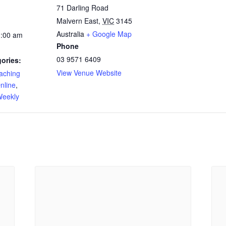
71 Darling Road
Malvern East
,
VIC
3145
Australia
+ Google Map
1:00 am
Phone
03 9571 6409
ories:
View Venue Website
ching
nline
,
eekly