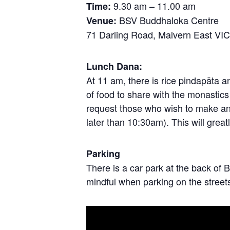
9.30 am – 11.00 am
Time:
BSV Buddhaloka Centre
Venue:
71 Darling Road, Malvern East VI
Lunch Dana:
At 11 am, there is rice pindapāta 
of food to share with the monastic
request those who wish to make an of
later than 10:30am). This will great
Parking
There is a car park at the back 
mindful when parking on the street