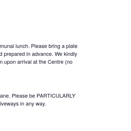
mmunal lunch. Please bring a plate
nd prepared in advance. We kindly
en upon arrival at the Centre (no
us lane. Please be PARTICULARLY
riveways in any way.