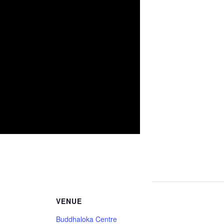
VENUE
Buddhaloka Centre