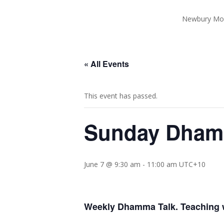
Newbury Mo
« All Events
This event has passed.
Sunday Dhamm
June 7 @ 9:30 am
-
11:00 am
UTC+10
Weekly Dhamma Talk. Teaching w