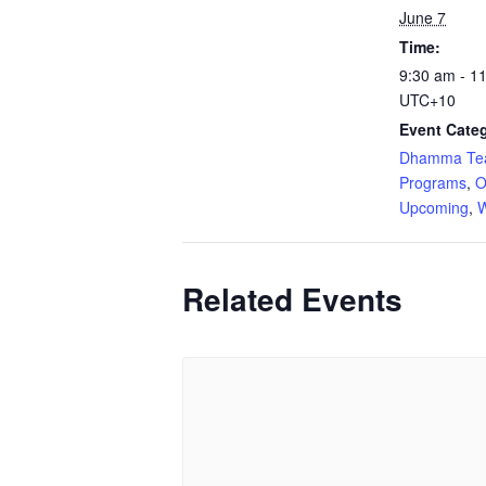
June 7
Time:
9:30 am - 1
UTC+10
Event Categ
Dhamma Tea
Programs
,
O
Upcoming
,
W
Related Events