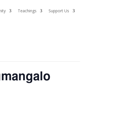
ity
Teachings
Support Us
umangalo