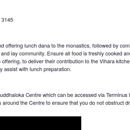
C 3145
and offering lunch dana to the monastics, followed by co
s and lay community. Ensure all food is freshly cooked a
fering, to deliver their contribution to the Vihara kitch
ly assist with lunch preparation.
of Buddhaloka Centre which can be accessed via Termin
s around the Centre to ensure that you do not obstruct d