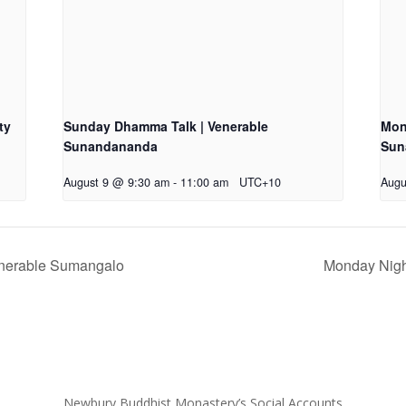
ty
Sunday Dhamma Talk | Venerable
Mon
Sunandananda
Sun
August 9 @ 9:30 am
-
11:00 am
UTC+10
Augu
enerable Sumangalo
Monday Nigh
Newbury Buddhist Monastery’s Social Accounts