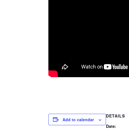
DETAILS
Add to calendar
Date: