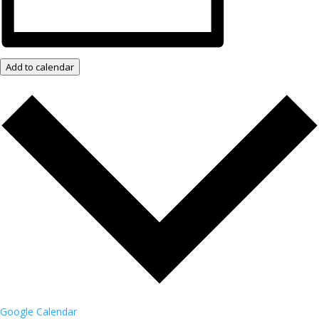
Add to calendar
Google Calendar