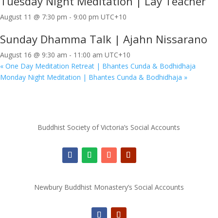
Tuesday Night Meditation | Lay Teacher
August 11 @ 7:30 pm
-
9:00 pm
UTC+10
Sunday Dhamma Talk | Ajahn Nissarano
August 16 @ 9:30 am
-
11:00 am
UTC+10
«
One Day Meditation Retreat | Bhantes Cunda & Bodhidhaja
Monday Night Meditation | Bhantes Cunda & Bodhidhaja
»
Buddhist Society of Victoria’s Social Accounts
Newbury Buddhist Monastery’s Social Accounts