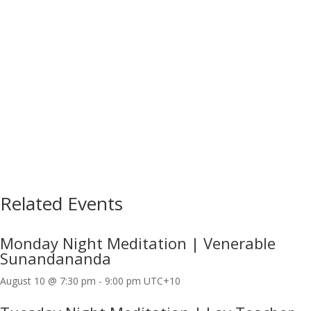
Related Events
Monday Night Meditation | Venerable
Sunandananda
August 10 @ 7:30 pm
-
9:00 pm
UTC+10