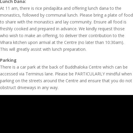
Lunch Dana:
At 11 am, there is rice pindapāta and offering lunch dana to the
monastics, followed by communal lunch. Please bring a plate of food
to share with the monastics and lay community. Ensure all food is
freshly cooked and prepared in advance. We kindly request those
who wish to make an offering, to deliver their contribution to the
Vihara kitchen upon arrival at the Centre (no later than 10:30am).
This will greatly assist with lunch preparation.
Parking
There is a car park at the back of Buddhaloka Centre which can be
accessed via Terminus lane. Please be PARTICULARLY mindful when
parking on the streets around the Centre and ensure that you do not
obstruct driveways in any way.