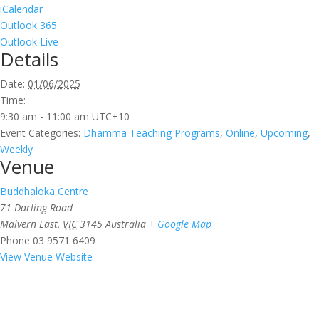
iCalendar
Outlook 365
Outlook Live
Details
Date:
01/06/2025
Time:
9:30 am - 11:00 am
UTC+10
Event Categories:
Dhamma Teaching Programs
,
Online
,
Upcoming
,
Weekly
Venue
Buddhaloka Centre
71 Darling Road
Malvern East
,
VIC
3145
Australia
+ Google Map
Phone
03 9571 6409
View Venue Website