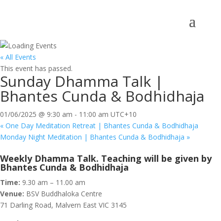
« All Events
This event has passed.
Sunday Dhamma Talk |
Bhantes Cunda & Bodhidhaja
01/06/2025 @ 9:30 am
-
11:00 am
UTC+10
«
One Day Meditation Retreat | Bhantes Cunda & Bodhidhaja
Monday Night Meditation | Bhantes Cunda & Bodhidhaja
»
Weekly Dhamma Talk. Teaching will be given by
Bhantes Cunda & Bodhidhaja
Time:
9.30 am – 11.00 am
Venue:
BSV Buddhaloka Centre
71 Darling Road, Malvern East VIC 3145