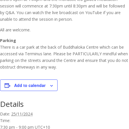
session will commence at 7:30pm until 8:30pm and will be followed
by Q&A. You can watch the live broadcast on YouTube if you are
unable to attend the session in person.
All are welcome.
Parking
There is a car park at the back of Buddhaloka Centre which can be
accessed via Terminus lane. Please be PARTICULARLY mindful when
parking on the streets around the Centre and ensure that you do not
obstruct driveways in any way.
Add to calendar
Details
Date:
25/11/2024
Time:
7:30 pm - 9:00 pm
UTC+10