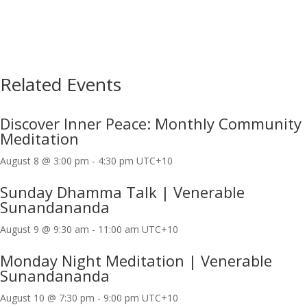
Related Events
Discover Inner Peace: Monthly Community
Meditation
August 8 @ 3:00 pm
-
4:30 pm
UTC+10
Sunday Dhamma Talk | Venerable
Sunandananda
August 9 @ 9:30 am
-
11:00 am
UTC+10
Monday Night Meditation | Venerable
Sunandananda
August 10 @ 7:30 pm
-
9:00 pm
UTC+10