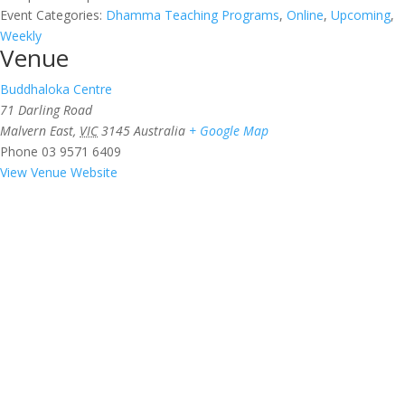
Event Categories:
Dhamma Teaching Programs
,
Online
,
Upcoming
,
Weekly
Venue
Buddhaloka Centre
71 Darling Road
Malvern East
,
VIC
3145
Australia
+ Google Map
Phone
03 9571 6409
View Venue Website