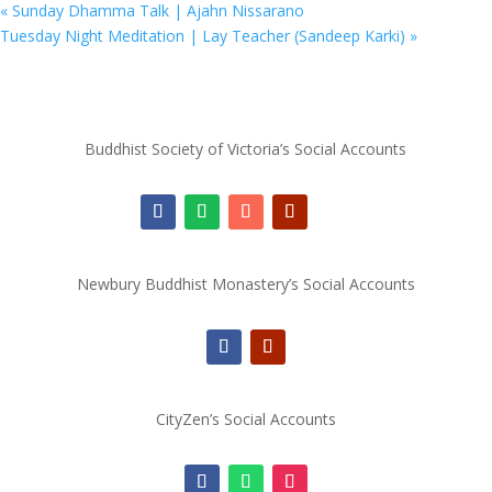
«
Sunday Dhamma Talk | Ajahn Nissarano
Tuesday Night Meditation | Lay Teacher (Sandeep Karki)
»
Buddhist Society of Victoria’s Social Accounts
Newbury Buddhist Monastery’s Social Accounts
CityZen’s Social Accounts