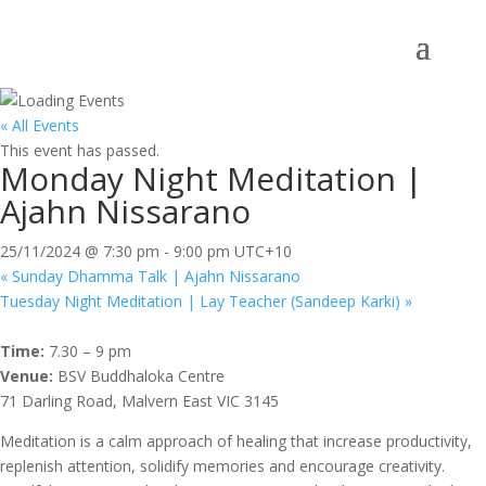
« All Events
This event has passed.
Monday Night Meditation |
Ajahn Nissarano
25/11/2024 @ 7:30 pm
-
9:00 pm
UTC+10
«
Sunday Dhamma Talk | Ajahn Nissarano
Tuesday Night Meditation | Lay Teacher (Sandeep Karki)
»
Time:
7.30 – 9 pm
Venue:
BSV Buddhaloka Centre
71 Darling Road, Malvern East VIC 3145
Meditation is a calm approach of healing that increase productivity,
replenish attention, solidify memories and encourage creativity.