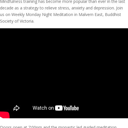
Mindfulness training has become more popular than ever in the last
decade as a strategy to relieve stress, anxiety and depression. Join
us on Weekly Monday Night Meditation in Malvern East, Buddhist
Society of Victoria.
Doors open at 7:00pm and the monastic led guided meditation