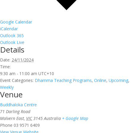
Google Calendar
iCalendar
Outlook 365
Outlook Live
Details
Date:
24/11/2024
Time:
9:30 am - 11:00 am
UTC+10
Event Categories:
Dhamma Teaching Programs
,
Online
,
Upcoming
,
Weekly
Venue
Buddhaloka Centre
71 Darling Road
Malvern East
,
VIC
3145
Australia
+ Google Map
Phone
03 9571 6409
View Venue Website