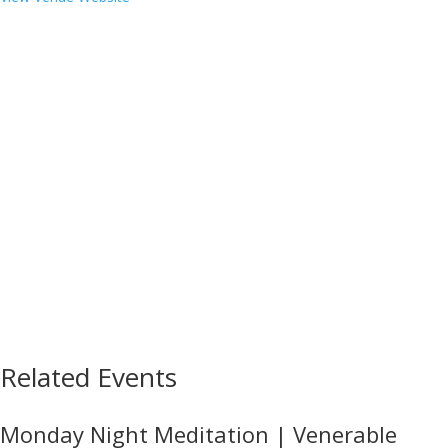
Related Events
Monday Night Meditation | Venerable