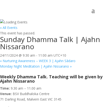
« All Events
This event has passed.
Sunday Dhamma Talk | Ajahn
Nissarano
24/11/2024 @ 9:30 am
-
11:00 am
UTC+10
«
Nurturing Awareness – WEEK 3 | Ajahn Sādaro
Monday Night Meditation | Ajahn Nissarano
»
Weekly Dhamma Talk. Teaching will be given by
Ajahn Nissarano
Time:
9.30 am – 11.00 am
Venue:
BSV Buddhaloka Centre
71 Darling Road, Malvern East VIC 3145