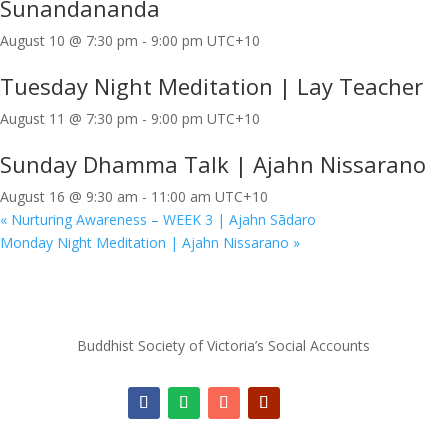
Sunandananda
August 10 @ 7:30 pm
-
9:00 pm
UTC+10
Tuesday Night Meditation | Lay Teacher
August 11 @ 7:30 pm
-
9:00 pm
UTC+10
Sunday Dhamma Talk | Ajahn Nissarano
August 16 @ 9:30 am
-
11:00 am
UTC+10
«
Nurturing Awareness – WEEK 3 | Ajahn Sādaro
Monday Night Meditation | Ajahn Nissarano
»
Buddhist Society of Victoria’s Social Accounts