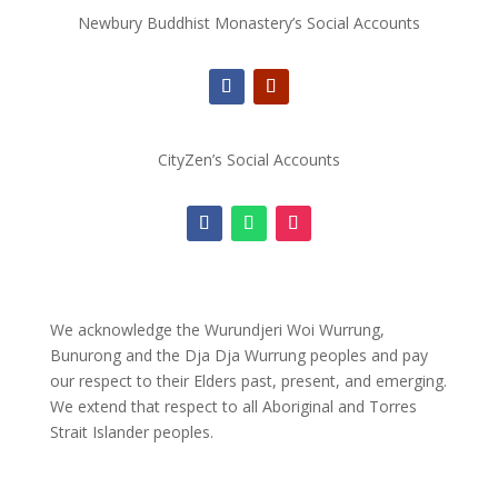
Newbury Buddhist Monastery’s Social Accounts
CityZen’s Social Accounts
We acknowledge the Wurundjeri Woi Wurrung,
Bunurong and the Dja Dja Wurrung peoples and pay
our respect to their Elders past, present, and emerging.
We extend that respect to all Aboriginal and Torres
Strait Islander peoples.