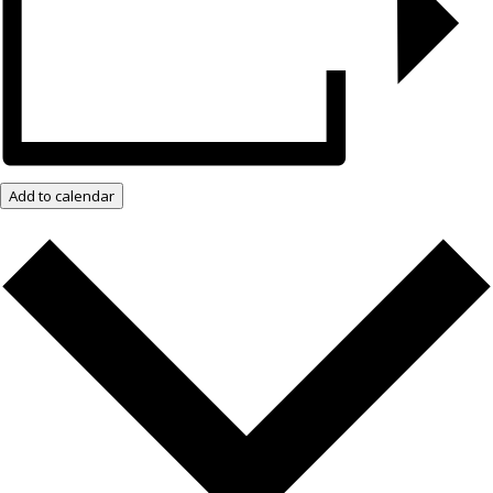
Add to calendar