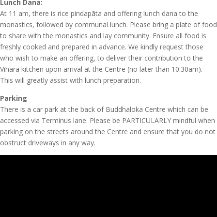
Lunch Dana:
At 11 am, there is rice pindapāta and offering lunch dana to the
monastics, followed by communal lunch. Please bring a plate of food
to share with the monastics and lay community. Ensure all food is
freshly cooked and prepared in advance. We kindly request those
who wish to make an offering, to deliver their contribution to the
Vihara kitchen upon arrival at the Centre (no later than 10:30am).
This will greatly assist with lunch preparation.
Parking
There is a car park at the back of Buddhaloka Centre which can be
accessed via Terminus lane. Please be PARTICULARLY mindful when
parking on the streets around the Centre and ensure that you do not
obstruct driveways in any way.