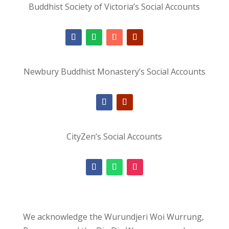
Buddhist Society of Victoria’s Social Accounts
Newbury Buddhist Monastery’s Social Accounts
CityZen’s Social Accounts
We acknowledge the Wurundjeri Woi Wurrung,