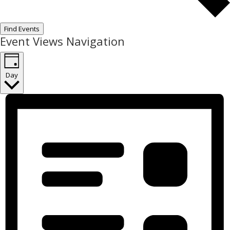
Find Events
Event Views Navigation
Day