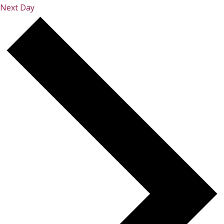
Next Day