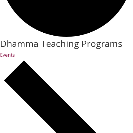
Dhamma Teaching Programs
Events