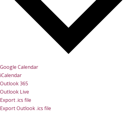
Google Calendar
iCalendar
Outlook 365
Outlook Live
Export .ics file
Export Outlook .ics file