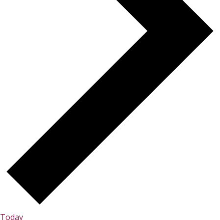
Today