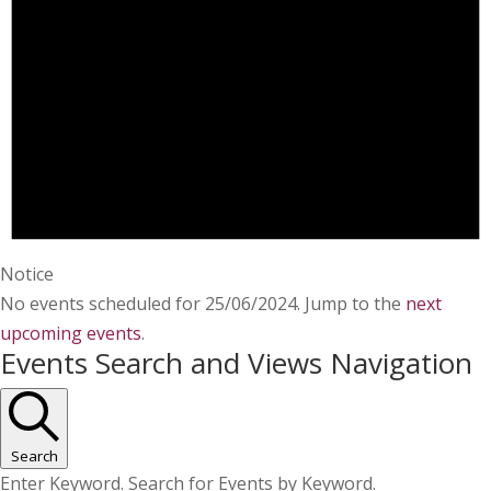
Notice
No events scheduled for 25/06/2024. Jump to the
next
upcoming events
.
Events Search and Views Navigation
Search
Enter Keyword. Search for Events by Keyword.