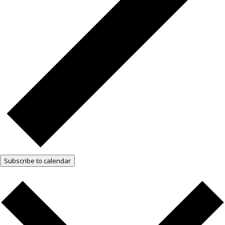
Subscribe to calendar