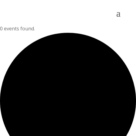
0 events found.