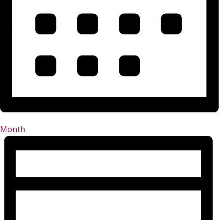
Month