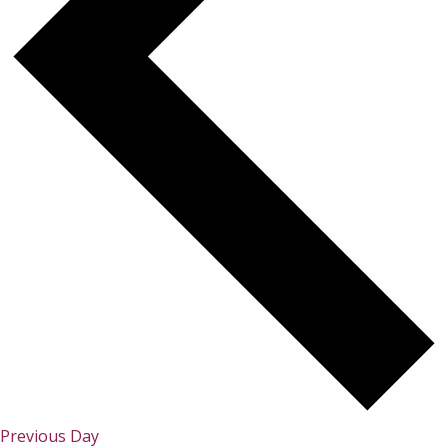
Previous Day