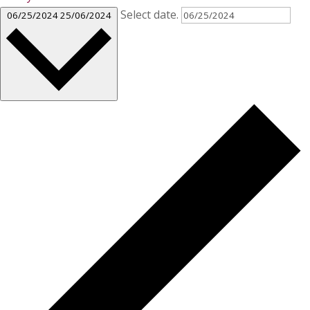
Select date.
06/25/2024
25/06/2024