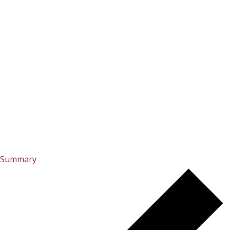
Summary