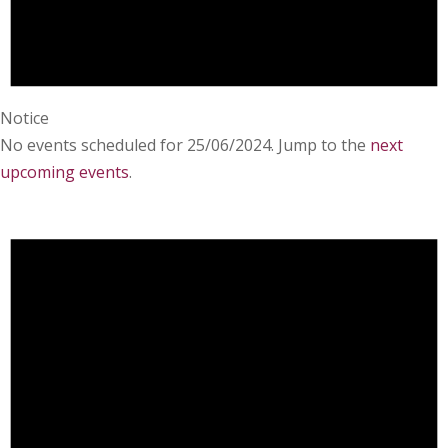
Notice
No events scheduled for 25/06/2024. Jump to the
next
upcoming events
.