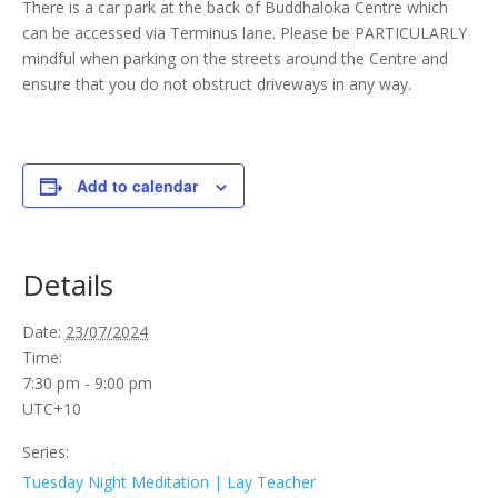
There is a car park at the back of Buddhaloka Centre which
can be accessed via Terminus lane. Please be PARTICULARLY
mindful when parking on the streets around the Centre and
ensure that you do not obstruct driveways in any way.
Add to calendar
Details
Date:
23/07/2024
Time:
7:30 pm - 9:00 pm
UTC+10
Series:
Tuesday Night Meditation | Lay Teacher