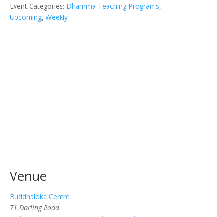
Event Categories:
Dhamma Teaching Programs
,
Upcoming
,
Weekly
Venue
Buddhaloka Centre
71 Darling Road