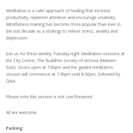
Meditation is a calm approach of healing that increase
productivity, replenish attention and encourage creativity.
Mindfulness training has become more popular than ever in
the last decade as a strategy to relieve stress, anxiety and
depression.
Join us for these weekly Tuesday night Meditation sessions at
the City Centre, The Buddhist Society of Victoria (Malvern
East). Doors open at 7:00pm and the guided meditation
session will commence at 7:30pm until 8:30pm, followed by
Q&A.
Please note this session is not LiveStreamed.
All are welcome.
Parking