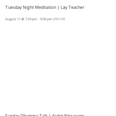
Tuesday Night Meditation | Lay Teacher
August 11 @ 7:30 pm
-
9:00 pm
UTC+10
Sunday Dhamma Talk | Ajahn Nissarano