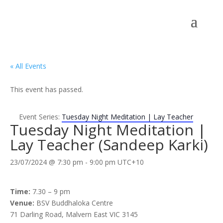
« All Events
This event has passed.
Event Series:
Tuesday Night Meditation | Lay Teacher
Tuesday Night Meditation |
Lay Teacher (Sandeep Karki)
23/07/2024 @ 7:30 pm
-
9:00 pm
UTC+10
Time:
7.30 – 9 pm
Venue:
BSV Buddhaloka Centre
71 Darling Road, Malvern East VIC 3145