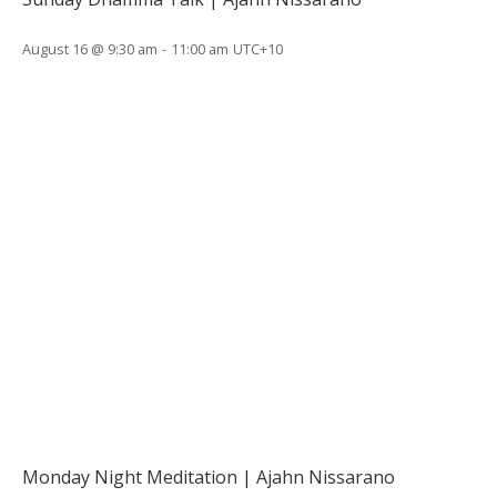
August 16 @ 9:30 am
-
11:00 am
UTC+10
Monday Night Meditation | Ajahn Nissarano