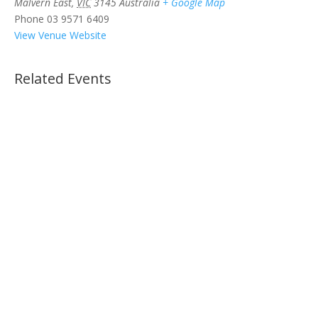
Malvern East
,
VIC
3145
Australia
+ Google Map
Phone
03 9571 6409
View Venue Website
Related Events