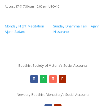
August 17 @ 7:30 pm
-
9:00 pm
UTC+10
Monday Night Meditation |
Sunday Dhamma Talk | Ajahn
Ajahn Sadaro
Nissarano
Buddhist Society of Victoria’s Social Accounts
Newbury Buddhist Monastery’s Social Accounts