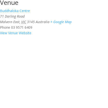
Venue
Buddhaloka Centre
71 Darling Road
Malvern East
,
VIC
3145
Australia
+ Google Map
Phone
03 9571 6409
View Venue Website