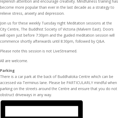
replenish attention and encourage creativity. Mindfulness training has
become more popular than ever in the last decade as a strategy to
relieve stress, anxiety and depression.
Join us for these weekly Tuesday night Meditation sessions at the
City Centre, The Buddhist Society of Victoria (Malvern East). Doors
will open just before 7:30pm and the guided meditation session will
commence shortly afterwards until 8:30pm, followed by Q&A.
Please note this session is not LiveStreamed.
All are welcome.
Parking
There is a car park at the back of Buddhaloka Centre which can be
accessed via Terminus lane. Please be PARTICULARLY mindful when
parking on the streets around the Centre and ensure that you do not
obstruct driveways in any way.