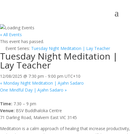
« All Events
This event has passed.
Event Series:
Tuesday Night Meditation | Lay Teacher
Tuesday Night Meditation |
Lay Teacher
12/08/2025 @ 7:30 pm
-
9:00 pm
UTC+10
«
Monday Night Meditation | Ajahn Sadaro
One Mindful Day | Ajahn Sadaro
»
Time:
7.30 – 9 pm
Venue:
BSV Buddhaloka Centre
71 Darling Road, Malvern East VIC 3145
Meditation is a calm approach of healing that increase productivity,