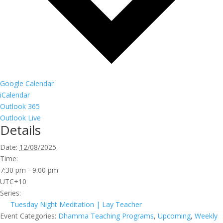
Google Calendar
iCalendar
Outlook 365
Outlook Live
Details
Date:
12/08/2025
Time:
7:30 pm - 9:00 pm
UTC+10
Series:
Tuesday Night Meditation | Lay Teacher
Event Categories:
Dhamma Teaching Programs
,
Upcoming
,
Weekly