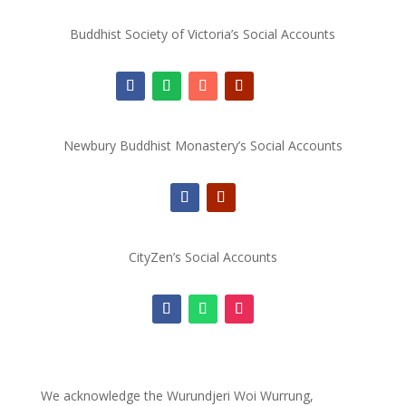
Buddhist Society of Victoria’s Social Accounts
Newbury Buddhist Monastery’s Social Accounts
CityZen’s Social Accounts
We acknowledge the Wurundjeri Woi Wurrung,