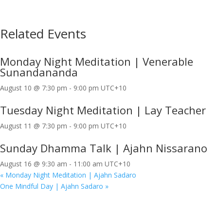
Related Events
Monday Night Meditation | Venerable
Sunandananda
August 10 @ 7:30 pm
-
9:00 pm
UTC+10
Tuesday Night Meditation | Lay Teacher
August 11 @ 7:30 pm
-
9:00 pm
UTC+10
Sunday Dhamma Talk | Ajahn Nissarano
August 16 @ 9:30 am
-
11:00 am
UTC+10
«
Monday Night Meditation | Ajahn Sadaro
One Mindful Day | Ajahn Sadaro
»