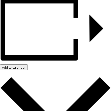
Add to calendar