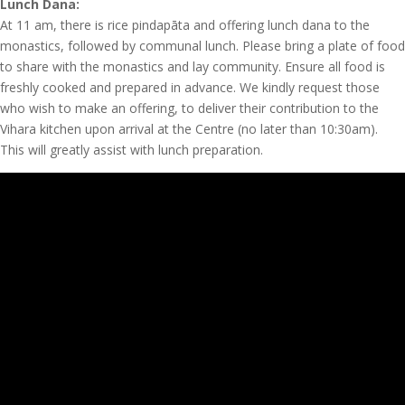
Lunch Dana:
At 11 am, there is rice pindapāta and offering lunch dana to the
monastics, followed by communal lunch. Please bring a plate of food
to share with the monastics and lay community. Ensure all food is
freshly cooked and prepared in advance. We kindly request those
who wish to make an offering, to deliver their contribution to the
Vihara kitchen upon arrival at the Centre (no later than 10:30am).
This will greatly assist with lunch preparation.