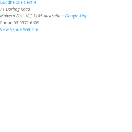
Buddhaloka Centre
71 Darling Road
Malvern East
,
VIC
3145
Australia
+ Google Map
Phone
03 9571 6409
View Venue Website