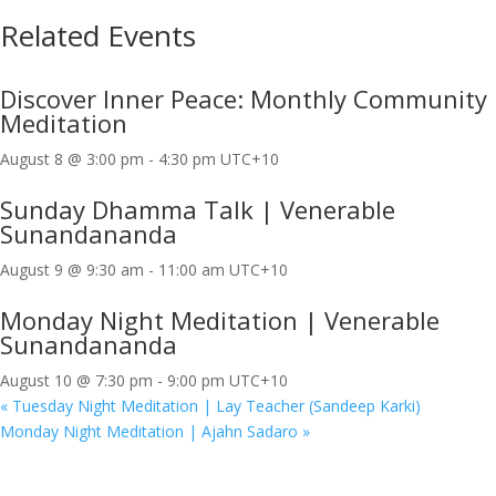
Related Events
Discover Inner Peace: Monthly Community
Meditation
August 8 @ 3:00 pm
-
4:30 pm
UTC+10
Sunday Dhamma Talk | Venerable
Sunandananda
August 9 @ 9:30 am
-
11:00 am
UTC+10
Monday Night Meditation | Venerable
Sunandananda
August 10 @ 7:30 pm
-
9:00 pm
UTC+10
«
Tuesday Night Meditation | Lay Teacher (Sandeep Karki)
Monday Night Meditation | Ajahn Sadaro
»