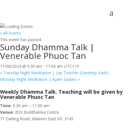
« All Events
This event has passed.
Sunday Dhamma Talk |
Venerable Phuoc Tan
11/08/2024 @ 9:30 am
-
11:00 am
UTC+10
«
Tuesday Night Meditation | Lay Teacher (Sandeep Karki)
Monday Night Meditation | Ajahn Sadaro
»
Weekly Dhamma Talk. Teaching will be given by
Venerable Phuoc Tan
Time:
9.30 am – 11.00 am
Venue:
BSV Buddhaloka Centre
71 Darling Road, Malvern East VIC 3145