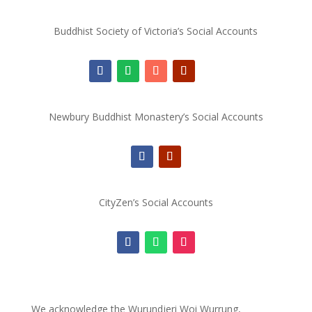
Buddhist Society of Victoria’s Social Accounts
Newbury Buddhist Monastery’s Social Accounts
CityZen’s Social Accounts
We acknowledge the Wurundjeri Woi Wurrung,