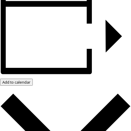
Add to calendar