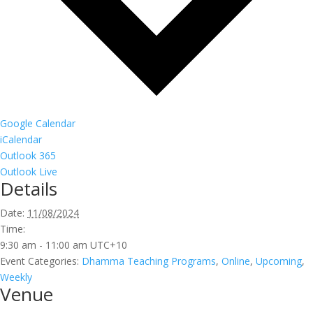
Google Calendar
iCalendar
Outlook 365
Outlook Live
Details
Date:
11/08/2024
Time:
9:30 am - 11:00 am
UTC+10
Event Categories:
Dhamma Teaching Programs
,
Online
,
Upcoming
,
Weekly
Venue