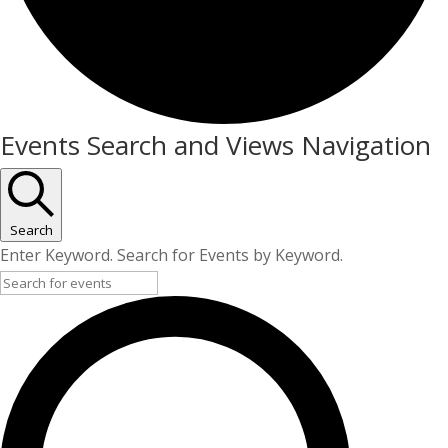
Events
Events Search and Views Navigation
Search
Enter Keyword. Search for Events by Keyword.