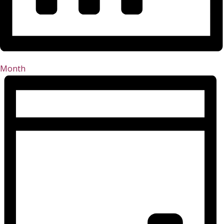
Month