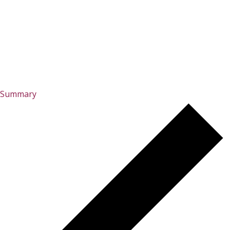
Summary