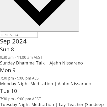
Sep 2024
Sun
8
9:30 am
-
11:00 am AEST
Sunday Dhamma Talk | Ajahn Nissarano
Mon
9
7:30 pm
-
9:00 pm AEST
Monday Night Meditation | Ajahn Nissarano
Tue
10
7:30 pm
-
9:00 pm AEST
Tuesday Night Meditation | Lay Teacher (Sandeep