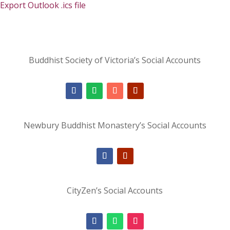
Export Outlook .ics file
Buddhist Society of Victoria’s Social Accounts
Newbury Buddhist Monastery’s Social Accounts
CityZen’s Social Accounts