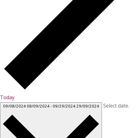
Today
Select date.
09/08/2024
08/09/2024
-
09/29/2024
29/09/2024