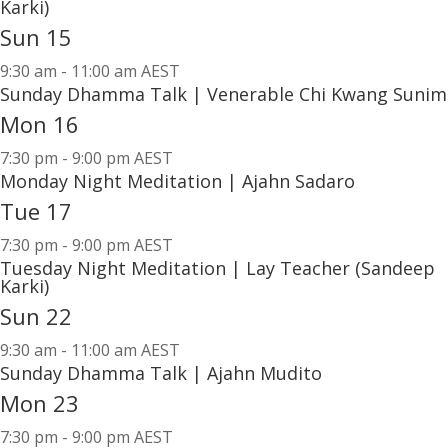
Karki)
Sun
15
9:30 am
-
11:00 am AEST
Sunday Dhamma Talk | Venerable Chi Kwang Sunim
Mon
16
7:30 pm
-
9:00 pm AEST
Monday Night Meditation | Ajahn Sadaro
Tue
17
7:30 pm
-
9:00 pm AEST
Tuesday Night Meditation | Lay Teacher (Sandeep
Karki)
Sun
22
9:30 am
-
11:00 am AEST
Sunday Dhamma Talk | Ajahn Mudito
Mon
23
7:30 pm
-
9:00 pm AEST