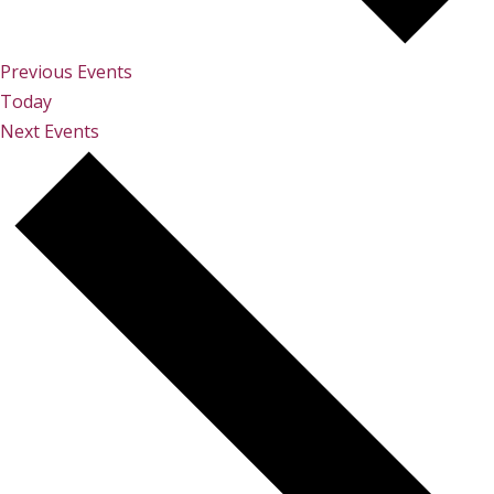
Previous
Events
Today
Next
Events