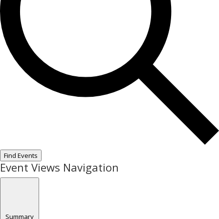
Find Events
Event Views Navigation
Summary