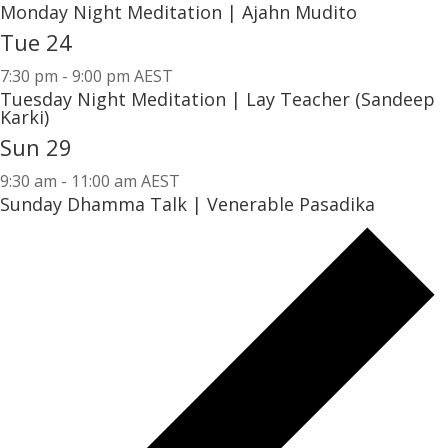
Monday Night Meditation | Ajahn Mudito
Tue
24
7:30 pm
-
9:00 pm AEST
Tuesday Night Meditation | Lay Teacher (Sandeep
Karki)
Sun
29
9:30 am
-
11:00 am AEST
Sunday Dhamma Talk | Venerable Pasadika