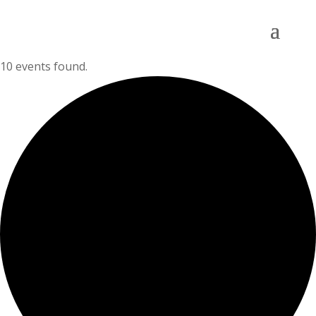
10 events found.