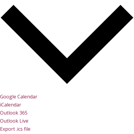
Google Calendar
iCalendar
Outlook 365
Outlook Live
Export .ics file