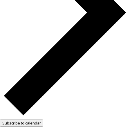
Subscribe to calendar