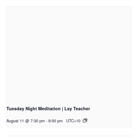
Tuesday Night Meditation | Lay Teacher
August 11 @ 7:30 pm
-
9:00 pm
UTC+10