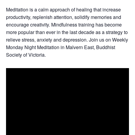
Meditation is a calm approach of healing that increase
productivity, replenish attention, solidify memories and
encourage creativity. Mindfulness training has become
more popular than ever in the last decade as a strategy to
relieve stress, anxiety and depression. Join us on Weekly
Monday Night Meditation in Malvern East, Buddhist
Society of Victoria.