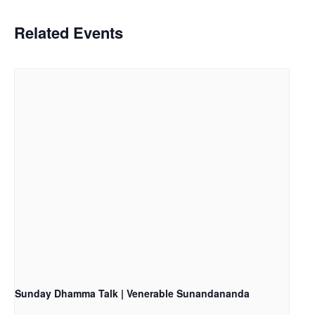
Related Events
Sunday Dhamma Talk | Venerable Sunandananda