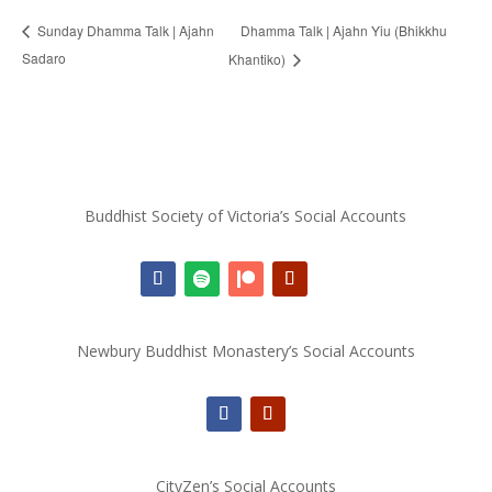
Dhamma Talk | Ajahn Yiu (Bhikkhu
Sunday Dhamma Talk | Ajahn
Sadaro
Khantiko)
Buddhist Society of Victoria’s Social Accounts
Newbury Buddhist Monastery’s Social Accounts
CityZen’s Social Accounts