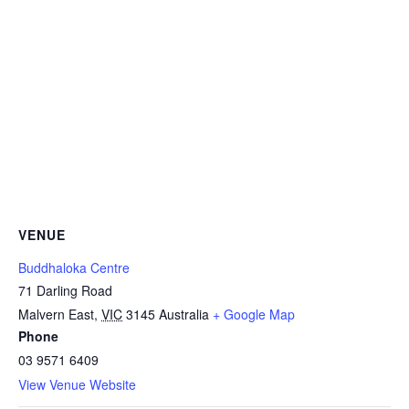
VENUE
Buddhaloka Centre
71 Darling Road
Malvern East
,
VIC
3145
Australia
+ Google Map
Phone
03 9571 6409
View Venue Website