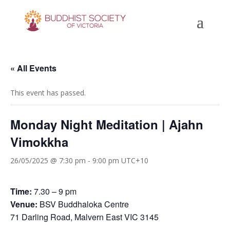
« All Events
This event has passed.
Monday Night Meditation | Ajahn
Vimokkha
26/05/2025 @ 7:30 pm
-
9:00 pm
UTC+10
Time:
7.30 – 9 pm
Venue:
BSV Buddhaloka Centre
71 Darling Road, Malvern East VIC 3145