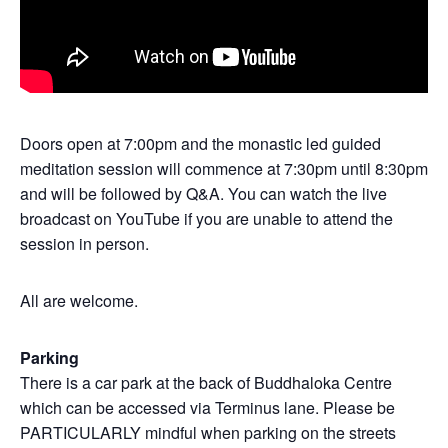
Doors open at 7:00pm and the monastic led guided
meditation session will commence at 7:30pm until 8:30pm
and will be followed by Q&A. You can watch the live
broadcast on YouTube if you are unable to attend the
session in person.
All are welcome.
Parking
There is a car park at the back of Buddhaloka Centre
which can be accessed via Terminus lane. Please be
PARTICULARLY mindful when parking on the streets