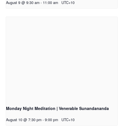
August 9 @ 9:30 am
-
11:00 am
UTC+10
Monday Night Meditation | Venerable Sunandananda
August 10 @ 7:30 pm
-
9:00 pm
UTC+10