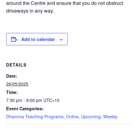
around the Centre and ensure that you do not obstruct
driveways in any way.
Add to calendar
DETAILS
Date:
26/05/2025
Time:
7:30 pm - 9:00 pm
UTC+10
Event Categories:
Dhamma Teaching Programs
,
Online
,
Upcoming
,
Weekly