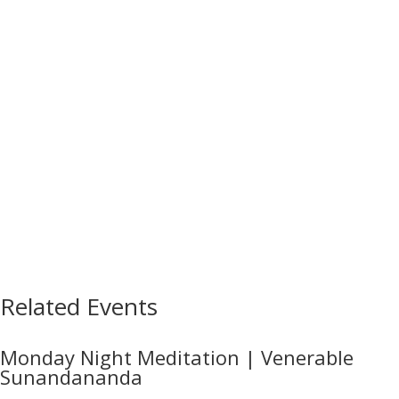
Related Events
Monday Night Meditation | Venerable
Sunandananda