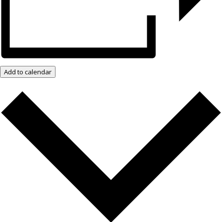
Add to calendar