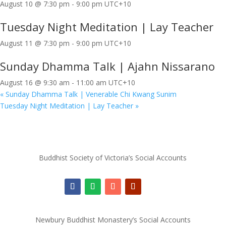
August 10 @ 7:30 pm
-
9:00 pm
UTC+10
Tuesday Night Meditation | Lay Teacher
August 11 @ 7:30 pm
-
9:00 pm
UTC+10
Sunday Dhamma Talk | Ajahn Nissarano
August 16 @ 9:30 am
-
11:00 am
UTC+10
«
Sunday Dhamma Talk | Venerable Chi Kwang Sunim
Tuesday Night Meditation | Lay Teacher
»
Buddhist Society of Victoria’s Social Accounts
Newbury Buddhist Monastery’s Social Accounts