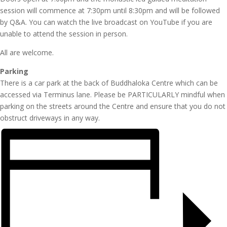
session will commence at 7:30pm until 8:30pm and will be followed
by Q&A. You can watch the live broadcast on YouTube if you are
unable to attend the session in person.
All are welcome.
Parking
There is a car park at the back of Buddhaloka Centre which can be
accessed via Terminus lane. Please be PARTICULARLY mindful when
parking on the streets around the Centre and ensure that you do not
obstruct driveways in any way.