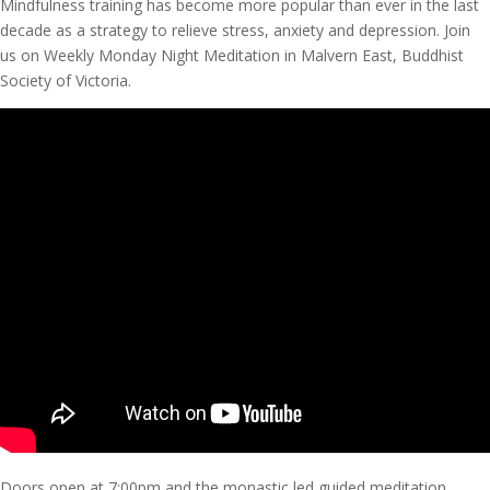
Mindfulness training has become more popular than ever in the last
decade as a strategy to relieve stress, anxiety and depression. Join
us on Weekly Monday Night Meditation in Malvern East, Buddhist
Society of Victoria.
Doors open at 7:00pm and the monastic led guided meditation