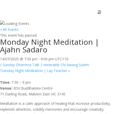
« All Events
This event has passed.
Monday Night Meditation |
Ajahn Sadaro
14/07/2025 @ 7:30 pm
-
9:00 pm
UTC+10
«
Sunday Dhamma Talk | Venerable Chi Kwang Sunim
Tuesday Night Meditation | Lay Teacher
»
Time:
7.30 – 9 pm
Venue:
BSV Buddhaloka Centre
71 Darling Road, Malvern East VIC 3145
Meditation is a calm approach of healing that increase productivity,
replenish attention, solidify memories and encourage creativity.