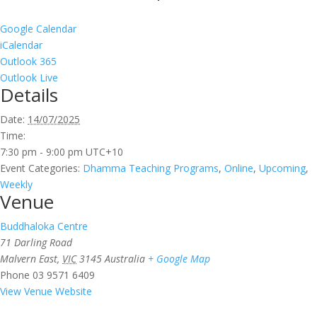
Google Calendar
iCalendar
Outlook 365
Outlook Live
Details
Date:
14/07/2025
Time:
7:30 pm - 9:00 pm
UTC+10
Event Categories:
Dhamma Teaching Programs
,
Online
,
Upcoming
,
Weekly
Venue
Buddhaloka Centre
71 Darling Road
Malvern East
,
VIC
3145
Australia
+ Google Map
Phone
03 9571 6409
View Venue Website