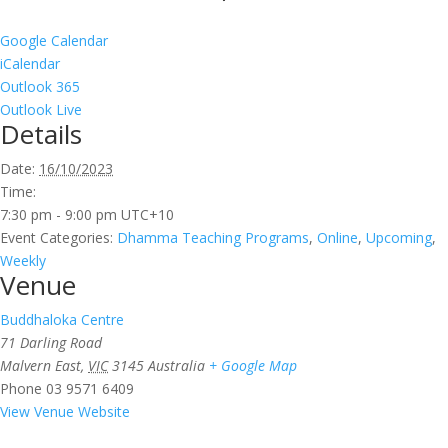
Google Calendar
iCalendar
Outlook 365
Outlook Live
Details
Date:
16/10/2023
Time:
7:30 pm - 9:00 pm
UTC+10
Event Categories:
Dhamma Teaching Programs
,
Online
,
Upcoming
,
Weekly
Venue
Buddhaloka Centre
71 Darling Road
Malvern East
,
VIC
3145
Australia
+ Google Map
Phone
03 9571 6409
View Venue Website