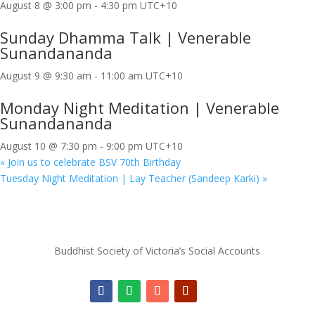
August 8 @ 3:00 pm
-
4:30 pm
UTC+10
Sunday Dhamma Talk | Venerable
Sunandananda
August 9 @ 9:30 am
-
11:00 am
UTC+10
Monday Night Meditation | Venerable
Sunandananda
August 10 @ 7:30 pm
-
9:00 pm
UTC+10
«
Join us to celebrate BSV 70th Birthday
Tuesday Night Meditation | Lay Teacher (Sandeep Karki)
»
Buddhist Society of Victoria’s Social Accounts