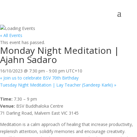
« All Events
This event has passed.
Monday Night Meditation |
Ajahn Sadaro
16/10/2023 @ 7:30 pm
-
9:00 pm
UTC+10
«
Join us to celebrate BSV 70th Birthday
Tuesday Night Meditation | Lay Teacher (Sandeep Karki)
»
Time:
7.30 – 9 pm
Venue:
BSV Buddhaloka Centre
71 Darling Road, Malvern East VIC 3145
Meditation is a calm approach of healing that increase productivity,
replenish attention, solidify memories and encourage creativity.