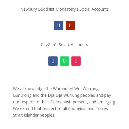
Newbury Buddhist Monastery’s Social Accounts
CityZen’s Social Accounts
We acknowledge the Wurundjeri Woi Wurrung,
Bunurong and the Dja Dja Wurrung peoples and pay
our respect to their Elders past, present, and emerging.
We extend that respect to all Aboriginal and Torres
Strait Islander peoples.