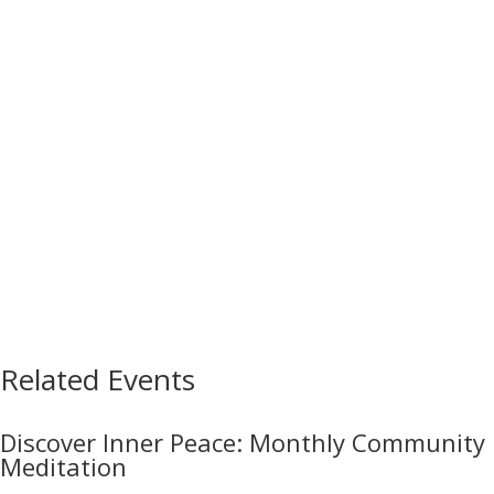
Related Events
Discover Inner Peace: Monthly Community
Meditation