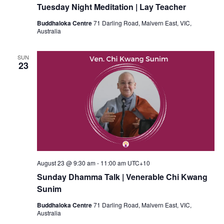
Tuesday Night Meditation | Lay Teacher
Buddhaloka Centre
71 Darling Road, Malvern East, VIC,
Australia
SUN
23
August 23 @ 9:30 am
-
11:00 am
UTC+10
Sunday Dhamma Talk | Venerable Chi Kwang
Sunim
Buddhaloka Centre
71 Darling Road, Malvern East, VIC,
Australia