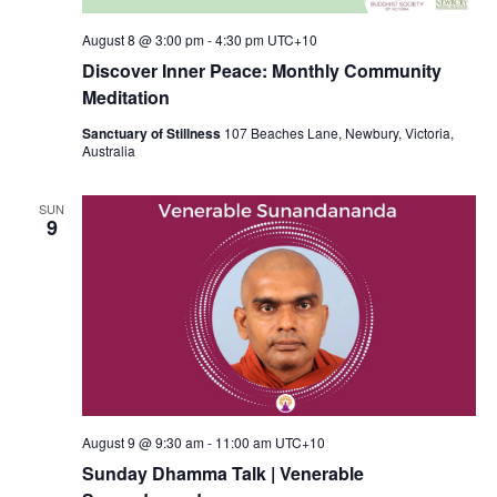
August 8 @ 3:00 pm
-
4:30 pm
UTC+10
Discover Inner Peace: Monthly Community
Meditation
Sanctuary of Stillness
107 Beaches Lane, Newbury, Victoria,
Australia
SUN
9
August 9 @ 9:30 am
-
11:00 am
UTC+10
Sunday Dhamma Talk | Venerable