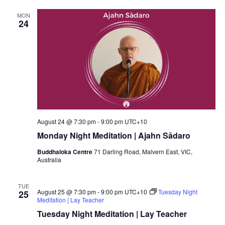
MON
24
August 24 @ 7:30 pm
-
9:00 pm
UTC+10
Monday Night Meditation | Ajahn Sādaro
Buddhaloka Centre
71 Darling Road, Malvern East, VIC,
Australia
TUE
August 25 @ 7:30 pm
-
9:00 pm
UTC+10
Tuesday Night
25
Meditation | Lay Teacher
Tuesday Night Meditation | Lay Teacher