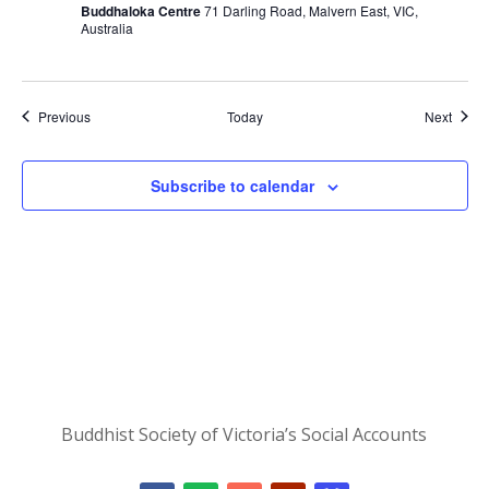
Buddhaloka Centre
71 Darling Road, Malvern East, VIC,
Australia
Events
Event
Previous
Today
Next
Subscribe to calendar
Buddhist Society of Victoria’s Social Accounts