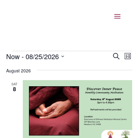
Events
Events
Eve
Now
 - 
08/25/2026
Search
List
Vie
Search
Select
Nav
and
August 2026
date.
Views
SAT
Naviga
8