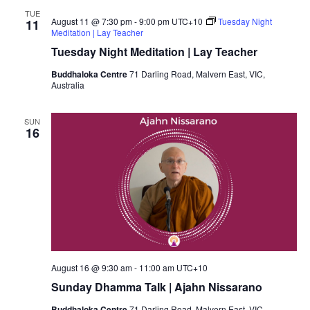
TUE
August 11 @ 7:30 pm
-
9:00 pm
UTC+10
Tuesday Night
11
Meditation | Lay Teacher
Tuesday Night Meditation | Lay Teacher
Buddhaloka Centre
71 Darling Road, Malvern East, VIC,
Australia
SUN
16
August 16 @ 9:30 am
-
11:00 am
UTC+10
Sunday Dhamma Talk | Ajahn Nissarano
Buddhaloka Centre
71 Darling Road, Malvern East, VIC,