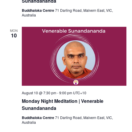
Sunandananda
Buddhaloka Centre
71 Darling Road, Malvern East, VIC,
Australia
MON
10
August 10 @ 7:30 pm
-
9:00 pm
UTC+10
Monday Night Meditation | Venerable
Sunandananda
Buddhaloka Centre
71 Darling Road, Malvern East, VIC,
Australia