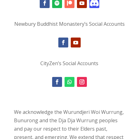
Newbury Buddhist Monastery’s Social Accounts
CityZen’s Social Accounts
We acknowledge the Wurundjeri Woi Wurrung,
Bunurong and the Dja Dja Wurrung peoples
and pay our respect to their Elders past,
present, and emerging. We extend that respect