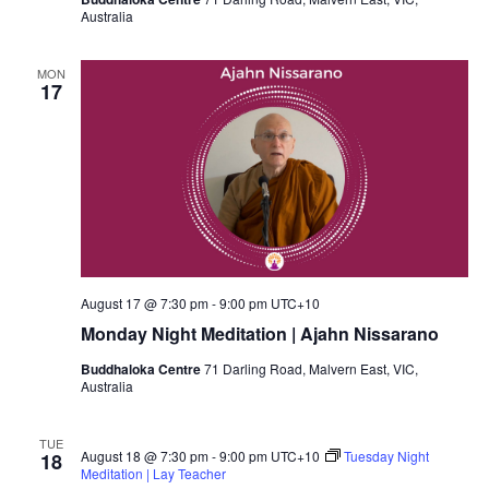
Australia
MON
17
August 17 @ 7:30 pm
-
9:00 pm
UTC+10
Monday Night Meditation | Ajahn Nissarano
Buddhaloka Centre
71 Darling Road, Malvern East, VIC,
Australia
TUE
August 18 @ 7:30 pm
-
9:00 pm
UTC+10
Tuesday Night
18
Meditation | Lay Teacher