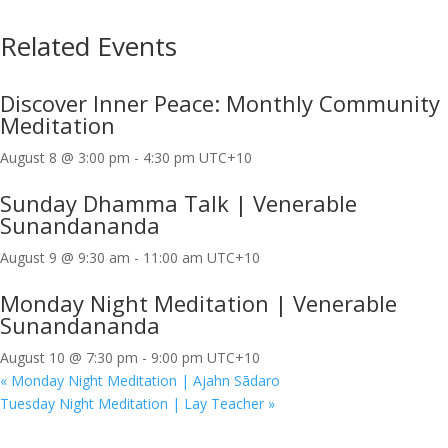
Related Events
Discover Inner Peace: Monthly Community
Meditation
August 8 @ 3:00 pm
-
4:30 pm
UTC+10
Sunday Dhamma Talk | Venerable
Sunandananda
August 9 @ 9:30 am
-
11:00 am
UTC+10
Monday Night Meditation | Venerable
Sunandananda
August 10 @ 7:30 pm
-
9:00 pm
UTC+10
«
Monday Night Meditation | Ajahn Sādaro
Tuesday Night Meditation | Lay Teacher
»