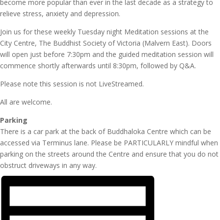
become more popular than ever in the last decade as a strategy to
relieve stress, anxiety and depression.
Join us for these weekly Tuesday night Meditation sessions at the
City Centre, The Buddhist Society of Victoria (Malvern East). Doors
will open just before 7:30pm and the guided meditation session will
commence shortly afterwards until 8:30pm, followed by Q&A.
Please note this session is not LiveStreamed.
All are welcome.
Parking
There is a car park at the back of Buddhaloka Centre which can be
accessed via Terminus lane. Please be PARTICULARLY mindful when
parking on the streets around the Centre and ensure that you do not
obstruct driveways in any way.