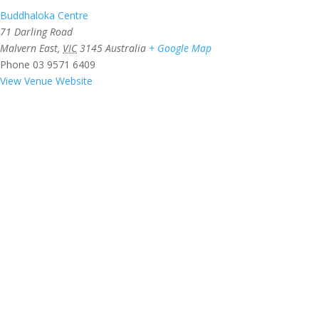
Buddhaloka Centre
71 Darling Road
Malvern East
,
VIC
3145
Australia
+ Google Map
Phone
03 9571 6409
View Venue Website