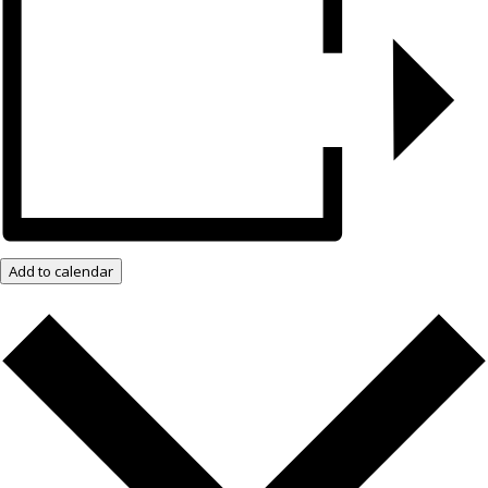
Add to calendar