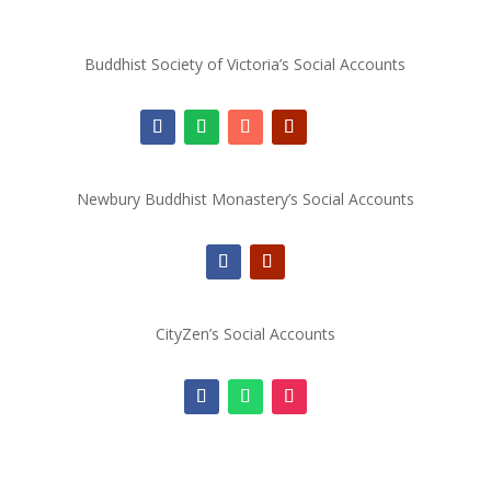
Buddhist Society of Victoria’s Social Accounts
Newbury Buddhist Monastery’s Social Accounts
CityZen’s Social Accounts