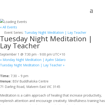
« All Events
Event Series:
Tuesday Night Meditation | Lay Teacher
Tuesday Night Meditation |
Lay Teacher
September 1 @ 7:30 pm
-
9:00 pm
UTC+10
«
Monday Night Meditation | Ajahn Sādaro
Tuesday Night Meditation | Lay Teacher
»
Time:
7.30 – 9 pm
Venue:
BSV Buddhaloka Centre
71 Darling Road, Malvern East VIC 3145
Meditation is a calm approach of healing that increase productivity,
replenish attention and encourage creativity. Mindfulness training has