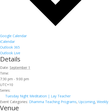
Google Calendar
iCalendar
Outlook 365
Outlook Live
Details
Date:
September 1
Time:
7:30 pm - 9:00 pm
UTC+10
Series:
Tuesday Night Meditation | Lay Teacher
Event Categories:
Dhamma Teaching Programs
,
Upcoming
,
Weekly
Venue