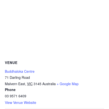
VENUE
Buddhaloka Centre
71 Darling Road
Malvern East
,
VIC
3145
Australia
+ Google Map
Phone
03 9571 6409
View Venue Website