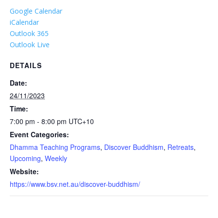
Google Calendar
iCalendar
Outlook 365
Outlook Live
DETAILS
Date:
24/11/2023
Time:
7:00 pm - 8:00 pm
UTC+10
Event Categories:
Dhamma Teaching Programs
,
Discover Buddhism
,
Retreats
,
Upcoming
,
Weekly
Website:
https://www.bsv.net.au/discover-buddhism/