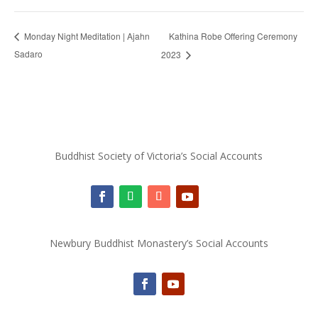
Kathina Robe Offering Ceremony
Monday Night Meditation | Ajahn
Sadaro
2023
Buddhist Society of Victoria’s Social Accounts
Newbury Buddhist Monastery’s Social Accounts