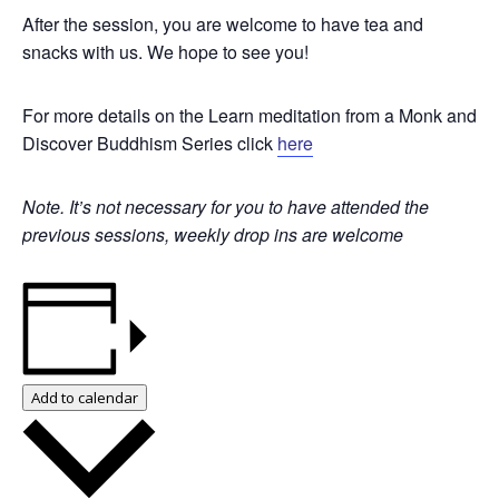
After the session, you are welcome to have tea and
snacks with us. We hope to see you!
For more details on the Learn meditation from a Monk and
Discover Buddhism Series click
here
Note. It’s not necessary for you to have attended the
previous sessions, weekly drop ins are welcome
Add to calendar