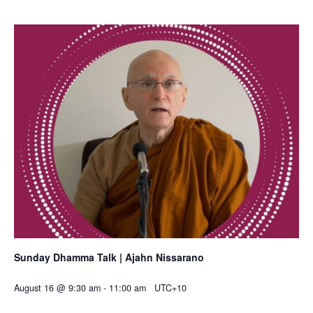
Sunday Dhamma Talk | Ajahn Nissarano
August 16 @ 9:30 am
-
11:00 am
UTC+10