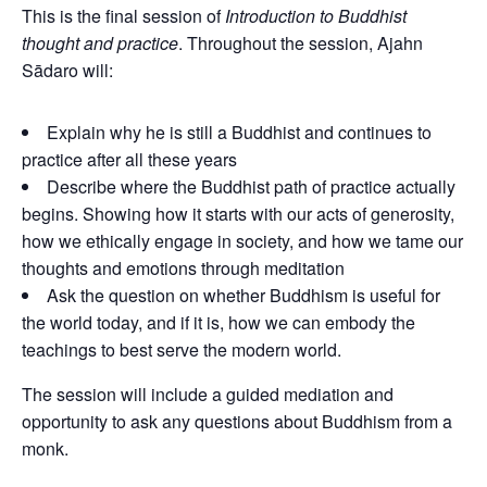
This is the final session of
Introduction to Buddhist
thought and practice
. Throughout the session, Ajahn
Sādaro
will:
Explain why he is still a Buddhist and continues to
practice after all these years
Describe where the Buddhist path of practice actually
begins. Showing how it starts with our acts of generosity,
how we ethically engage in society, and how we tame our
thoughts and emotions through meditation
Ask the question on whether Buddhism is useful for
the world today, and if it is, how we can embody the
teachings to best serve the modern world.
The session will include a guided mediation and
opportunity to ask any questions about Buddhism from a
monk.