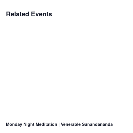
Related Events
Monday Night Meditation | Venerable Sunandananda