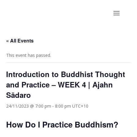
« All Events
This event has passed.
Introduction to Buddhist Thought
and Practice – WEEK 4 | Ajahn
Sādaro
24/11/2023 @ 7:00 pm
-
8:00 pm
UTC+10
How Do I Practice Buddhism?