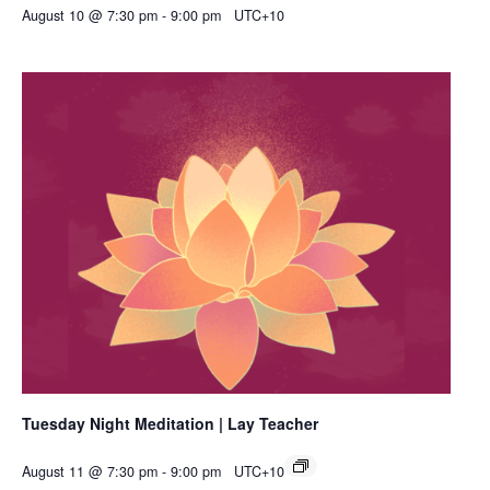
August 10 @ 7:30 pm
-
9:00 pm
UTC+10
Tuesday Night Meditation | Lay Teacher
August 11 @ 7:30 pm
-
9:00 pm
UTC+10