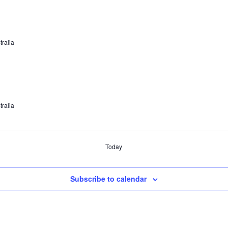
tralia
tralia
Today
Subscribe to calendar