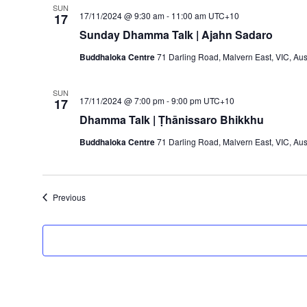
SUN
17/11/2024 @ 9:30 am
-
11:00 am
UTC+10
17
Sunday Dhamma Talk | Ajahn Sadaro
Buddhaloka Centre
71 Darling Road, Malvern East, VIC, Aus
SUN
17/11/2024 @ 7:00 pm
-
9:00 pm
UTC+10
17
Dhamma Talk | Ṭhānissaro Bhikkhu
Buddhaloka Centre
71 Darling Road, Malvern East, VIC, Aus
Events
Previous