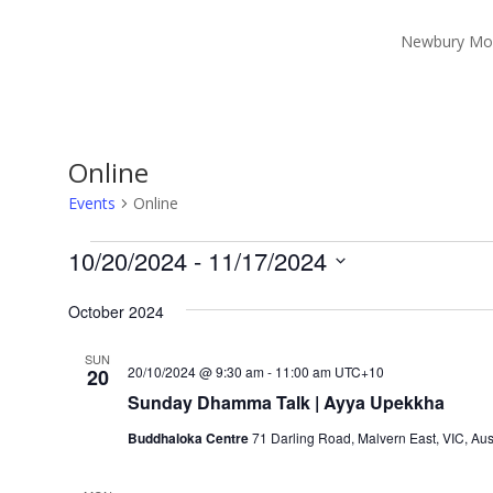
Newbury Mo
Online
Events
Online
Events
10/20/2024
 - 
11/17/2024
Select
October 2024
date.
SUN
20/10/2024 @ 9:30 am
-
11:00 am
UTC+10
20
Sunday Dhamma Talk | Ayya Upekkha
Buddhaloka Centre
71 Darling Road, Malvern East, VIC, Aus