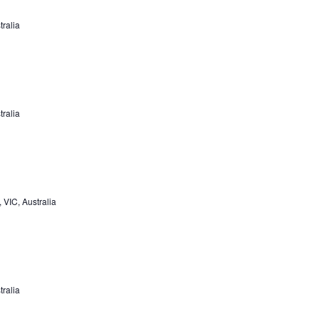
tralia
tralia
VIC, Australia
tralia