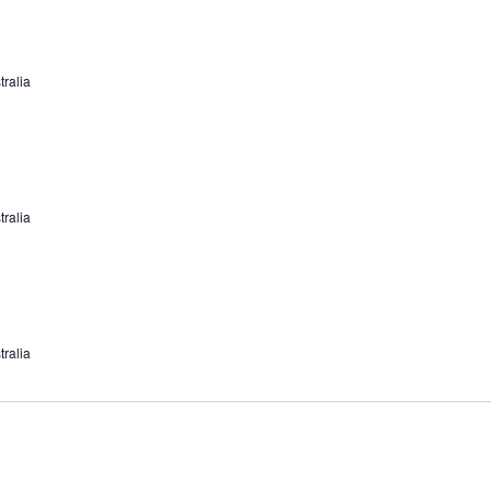
tralia
tralia
tralia