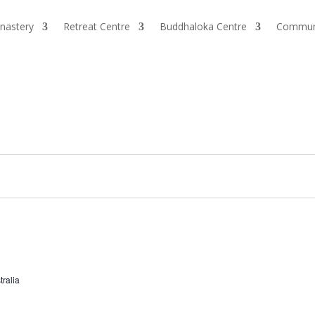
nastery
Retreat Centre
Buddhaloka Centre
Commun
tralia