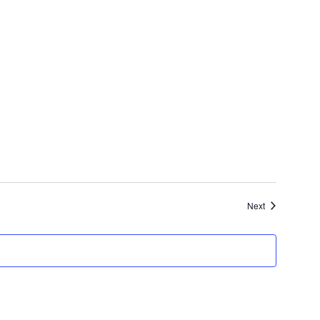
Events
Next