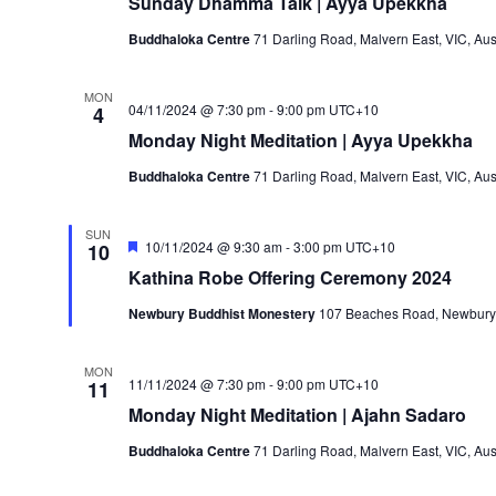
Sunday Dhamma Talk | Ayya Upekkha
Buddhaloka Centre
71 Darling Road, Malvern East, VIC, Aus
MON
04/11/2024 @ 7:30 pm
-
9:00 pm
UTC+10
4
Monday Night Meditation | Ayya Upekkha
Buddhaloka Centre
71 Darling Road, Malvern East, VIC, Aus
SUN
Featured
10/11/2024 @ 9:30 am
-
3:00 pm
UTC+10
10
Kathina Robe Offering Ceremony 2024
Newbury Buddhist Monestery
107 Beaches Road, Newbury, 
MON
11/11/2024 @ 7:30 pm
-
9:00 pm
UTC+10
11
Monday Night Meditation | Ajahn Sadaro
Buddhaloka Centre
71 Darling Road, Malvern East, VIC, Aus