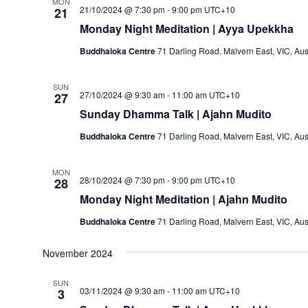
MON
21/10/2024 @ 7:30 pm
-
9:00 pm
UTC+10
21
Monday Night Meditation | Ayya Upekkha
Buddhaloka Centre
71 Darling Road, Malvern East, VIC, Aus
SUN
27/10/2024 @ 9:30 am
-
11:00 am
UTC+10
27
Sunday Dhamma Talk | Ajahn Mudito
Buddhaloka Centre
71 Darling Road, Malvern East, VIC, Aus
MON
28/10/2024 @ 7:30 pm
-
9:00 pm
UTC+10
28
Monday Night Meditation | Ajahn Mudito
Buddhaloka Centre
71 Darling Road, Malvern East, VIC, Aus
November 2024
SUN
03/11/2024 @ 9:30 am
-
11:00 am
UTC+10
3