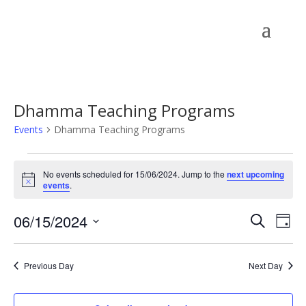
Dhamma Teaching Programs
Events
Dhamma Teaching Programs
Events
for
No events scheduled for 15/06/2024. Jump to the
next upcoming
Notice
events
.
15/06/2024
Events
Eve
06/15/2024
Search
Day
Vie
Search
Select
Nav
and
date.
Previous Day
Next Day
Views
Naviga