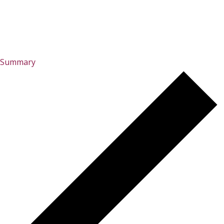
Summary