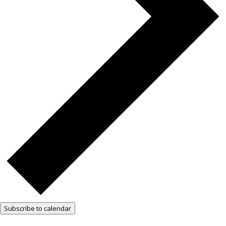
Subscribe to calendar