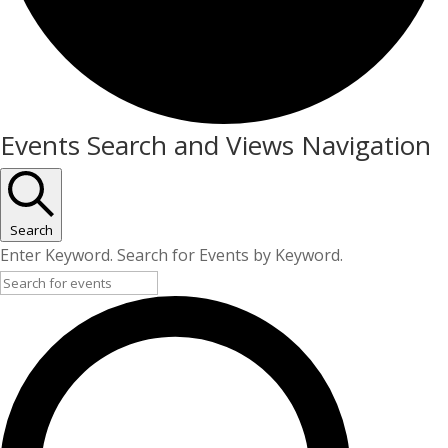
Events
Events Search and Views Navigation
for
25/05/2026
Search
Enter Keyword. Search for Events by Keyword.