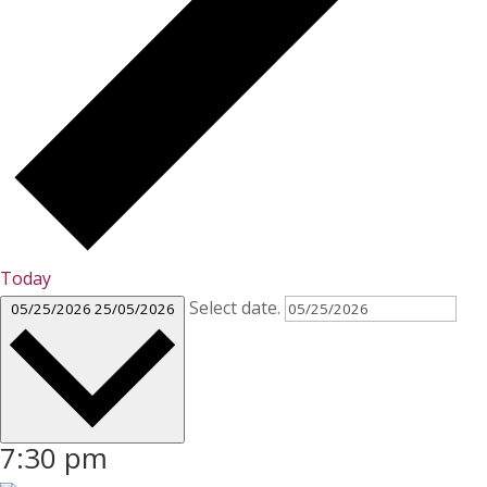
Today
Select date.
05/25/2026
25/05/2026
7:30 pm