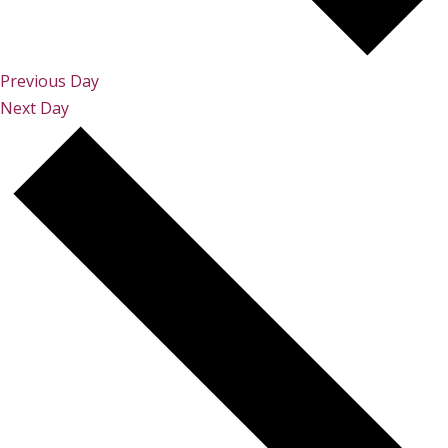
Previous Day
Next Day