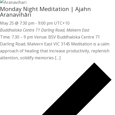
Monday Night Meditation | Ajahn
Aranavihāri
May 25 @ 7:30 pm
-
9:00 pm
UTC+10
Buddhaloka Centre
71 Darling Road, Malvern East
Time: 7.30 – 9 pm Venue: BSV Buddhaloka Centre 71
Darling Road, Malvern East VIC 3145 Meditation is a calm
approach of healing that increase productivity, replenish
attention, solidify memories […]