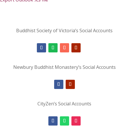
Buddhist Society of Victoria’s Social Accounts
Newbury Buddhist Monastery’s Social Accounts
CityZen’s Social Accounts