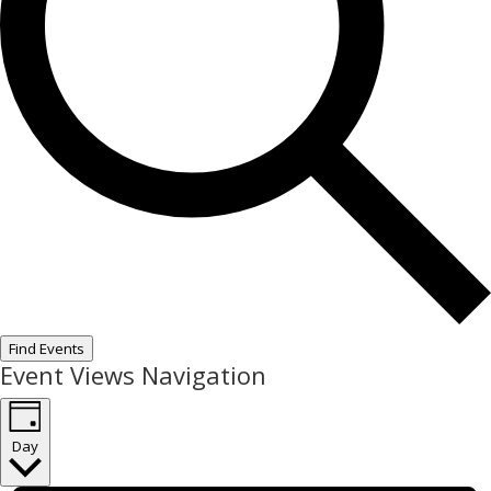
Find Events
Event Views Navigation
Day