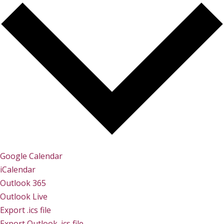
Google Calendar
iCalendar
Outlook 365
Outlook Live
Export .ics file
Export Outlook .ics file