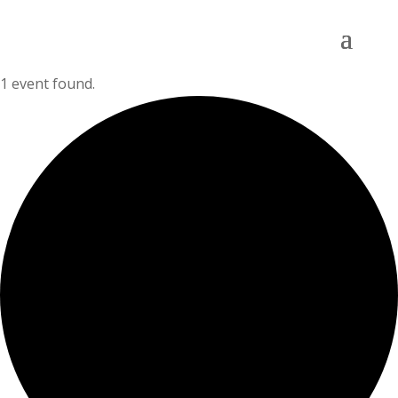
1 event found.