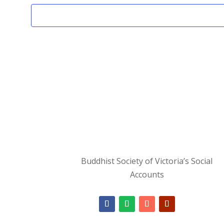
Buddhist Society of Victoria’s Social
Accounts