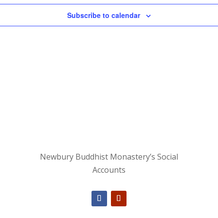
Subscribe to calendar
Newbury Buddhist Monastery’s Social
Accounts