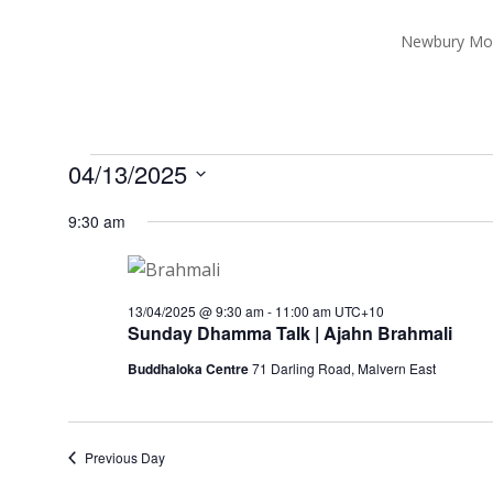
Newbury Mo
Events
04/13/2025
for
Select
9:30 am
13/04/2025
date.
13/04/2025 @ 9:30 am
-
11:00 am
UTC+10
Sunday Dhamma Talk | Ajahn Brahmali
Buddhaloka Centre
71 Darling Road, Malvern East
Previous Day