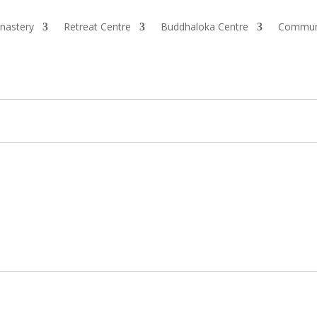
nastery
Retreat Centre
Buddhaloka Centre
Commun