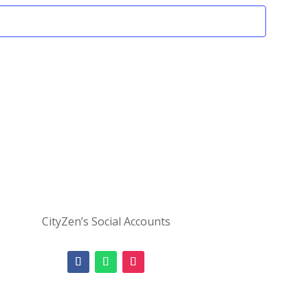
CityZen’s Social Accounts