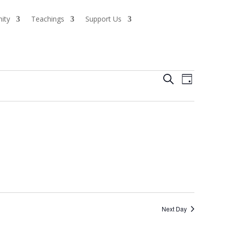
ity
Teachings
Support Us
Events
Event
Search
Day
Views
Search
Naviga
and
Views
Navigatio
Next Day