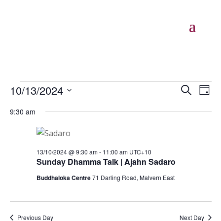
Events
Events
Eve
10/13/2024
Search
Day
Vie
Search
for
Select
Nav
and
9:30 am
13/10/2024
date.
Views
Naviga
13/10/2024 @ 9:30 am
-
11:00 am
UTC+10
Sunday Dhamma Talk | Ajahn Sadaro
Buddhaloka Centre
71 Darling Road, Malvern East
Previous Day
Next Day