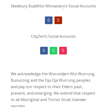
Newbury Buddhist Monastery’s Social Accounts
CityZen’s Social Accounts
We acknowledge the Wurundjeri Woi Wurrung,
Bunurong and the Dja Dja Wurrung peoples
and pay our respect to their Elders past,
present, and emerging. We extend that respect
to all Aboriginal and Torres Strait Islander
peoples.