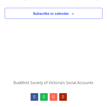
Subscribe to calendar
Buddhist Society of Victoria’s Social Accounts