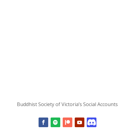
Buddhist Society of Victoria’s Social Accounts