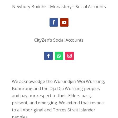
Newbury Buddhist Monastery’s Social Accounts
CityZen’s Social Accounts
We acknowledge the Wurundjeri Woi Wurrung,
Bunurong and the Dja Dja Wurrung peoples
and pay our respect to their Elders past,
present, and emerging. We extend that respect
to all Aboriginal and Torres Strait Islander
peoples.