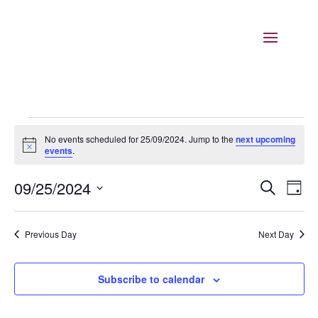
Events
No events scheduled for 25/09/2024. Jump to the
next upcoming
for
Notice
events
.
25/09/2024
Events
Eve
09/25/2024
Search
Day
Vie
Search
Select
Nav
and
date.
Previous Day
Next Day
Views
Naviga
Subscribe to calendar