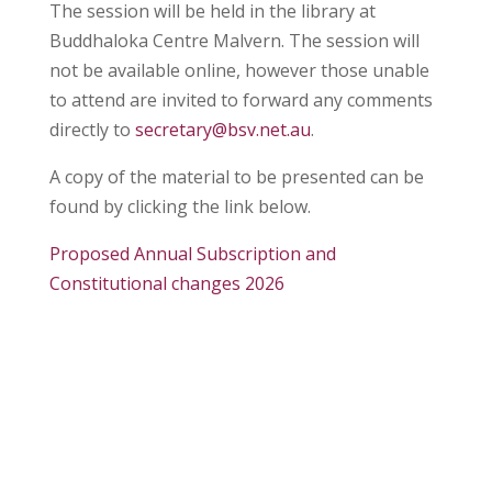
The session will be held in the library at
B
uddhaloka Centre Malvern. The session will
not be available online, however those unable
to attend are invited to forward any comments
directly to
secretary@bsv.net.au
.
A copy of the material to be presented can be
found by clicking the link below.
Proposed Annual Subscription and
Constitutional changes 2026