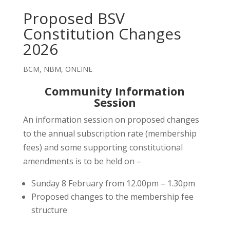
Proposed BSV
Constitution Changes
2026
BCM
,
NBM
,
ONLINE
Community Information
Session
An information session on proposed changes
to the annual subscription rate (membership
fees) and some supporting constitutional
amendments is to be held on –
Sunday 8 February from 12.00pm – 1.30pm
Proposed changes to the membership fee
structure