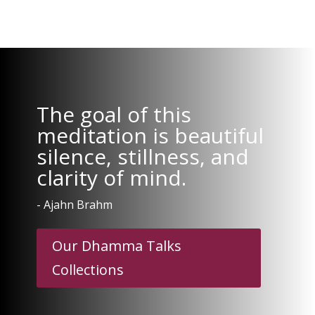
The goal of this
meditation is beautiful
silence, stillness, and
clarity of mind.
- Ajahn Brahm
Our Dhamma Talks
Collections