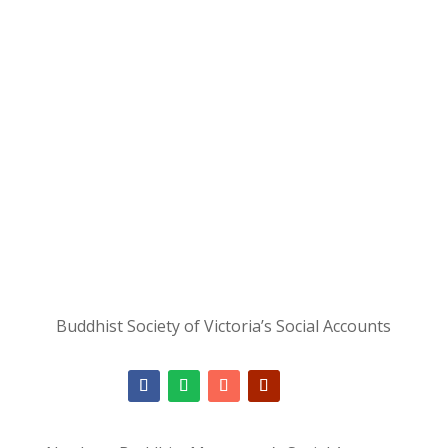
Buddhist Society of Victoria’s Social Accounts