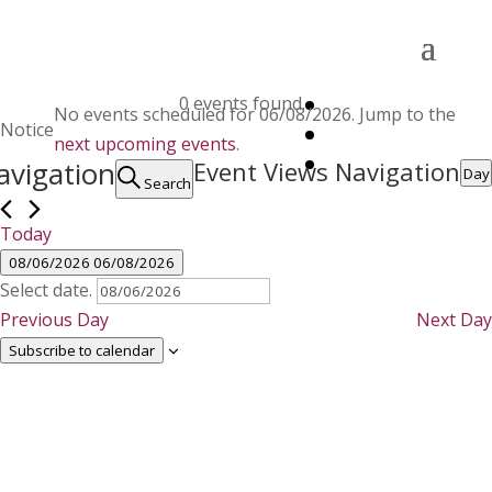
Events
0 events found.
No events scheduled for 06/08/2026. Jump to the
for
Notice
next upcoming events
.
06/08/2026
avigation
Event Views Navigation
Day
Search
Today
08/06/2026
06/08/2026
Select date.
Previous Day
Next Day
Subscribe to calendar