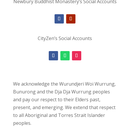
Newbury Buddhist Monastery’s Social Accounts
CityZen’s Social Accounts
We acknowledge the Wurundjeri Woi Wurrung,
Bunurong and the Dja Dja Wurrung peoples
and pay our respect to their Elders past,
present, and emerging. We extend that respect
to all Aboriginal and Torres Strait Islander
peoples.