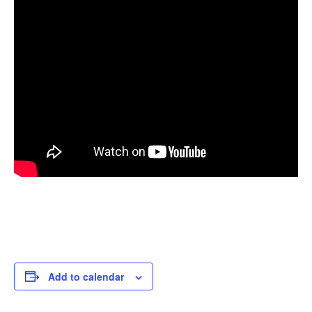
Add to calendar