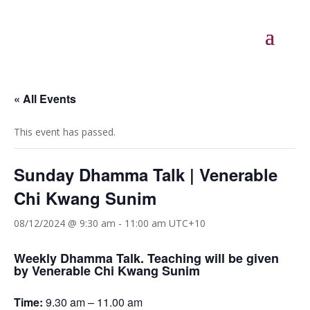
« All Events
This event has passed.
Sunday Dhamma Talk | Venerable
Chi Kwang Sunim
08/12/2024 @ 9:30 am
-
11:00 am
UTC+10
Weekly Dhamma Talk. Teaching will be given
by Venerable Chi Kwang Sunim
Time:
9.30 am – 11.00 am