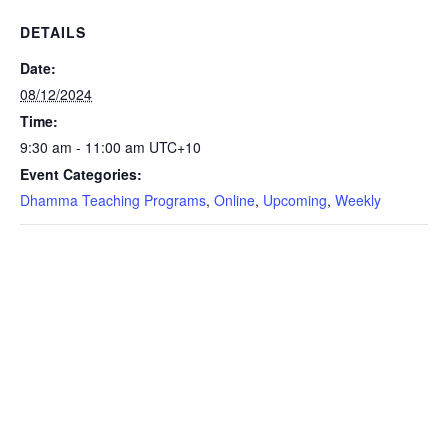
DETAILS
Date:
08/12/2024
Time:
9:30 am - 11:00 am
UTC+10
Event Categories:
Dhamma Teaching Programs
,
Online
,
Upcoming
,
Weekly