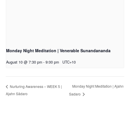
Monday Night Meditation | Venerable Sunandananda
August 10 @ 7:30 pm
-
9:00 pm
UTC+10
Monday Night Meditation | Ajahn
Nurturing Awareness – WEEK 5 |
Ajahn Sādaro
Sadaro