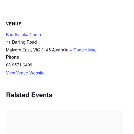
VENUE
Buddhaloka Centre
71 Darling Road
Malvern East
,
VIC
3145
Australia
+ Google Map
Phone
03 9571 6409
View Venue Website
Related Events