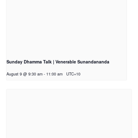
Sunday Dhamma Talk | Venerable Sunandananda
August 9 @ 9:30 am
-
11:00 am
UTC+10