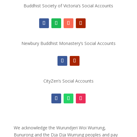
Buddhist Society of Victoria’s Social Accounts
Newbury Buddhist Monastery’s Social Accounts
CityZen’s Social Accounts
We acknowledge the Wurundjeri Woi Wurrung,
Bunurong and the Dja Dja Wurrung peoples and pay