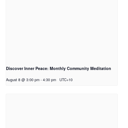
Discover Inner Peace: Monthly Community Meditation
August 8 @ 3:00 pm
-
4:30 pm
UTC+10