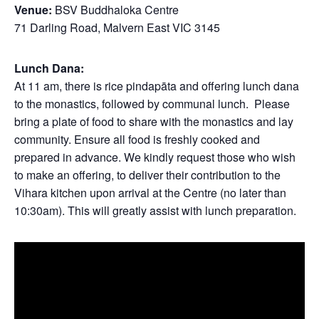
Venue:
BSV Buddhaloka Centre
71 Darling Road, Malvern East VIC 3145
Lunch Dana:
At 11 am, there is rice pindapāta and offering lunch dana
to the monastics, followed by communal lunch. Please
bring a plate of food to share with the monastics and lay
community. Ensure all food is freshly cooked and
prepared in advance. We kindly request those who wish
to make an offering, to deliver their contribution to the
Vihara kitchen upon arrival at the Centre (no later than
10:30am). This will greatly assist with lunch preparation.