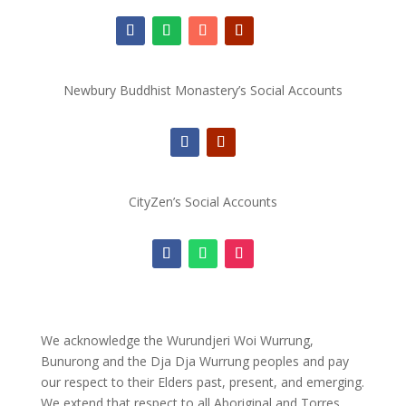
Newbury Buddhist Monastery’s Social Accounts
CityZen’s Social Accounts
We acknowledge the Wurundjeri Woi Wurrung,
Bunurong and the Dja Dja Wurrung peoples and pay
our respect to their Elders past, present, and emerging.
We extend that respect to all Aboriginal and Torres