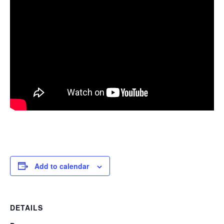
Add to calendar
DETAILS