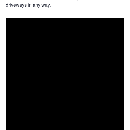
driveways in any way.