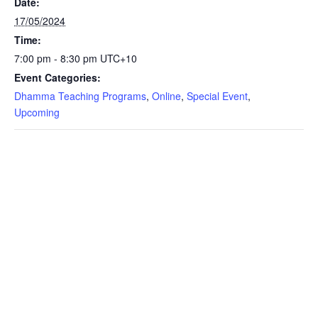
Date:
17/05/2024
Time:
7:00 pm - 8:30 pm
UTC+10
Event Categories:
Dhamma Teaching Programs
,
Online
,
Special Event
,
Upcoming