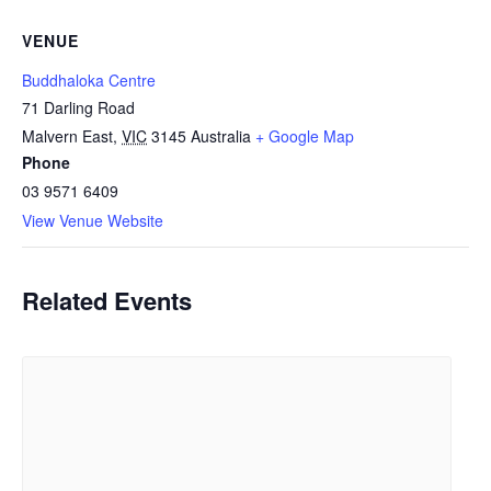
VENUE
Buddhaloka Centre
71 Darling Road
Malvern East
,
VIC
3145
Australia
+ Google Map
Phone
03 9571 6409
View Venue Website
Related Events