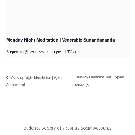
Monday Night Meditation | Venerable Sunandananda
August 10 @ 7:30 pm
-
9:00 pm
UTC+10
Sunday Dhamma Talk | Ajahn
Monday Night Meditation | Ajahn
Aranavihari
Sadaro
Buddhist Society of Victoria’s Social Accounts