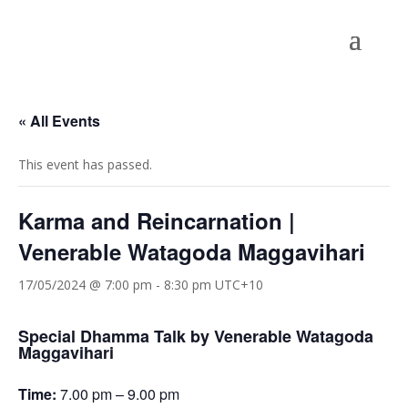
« All Events
This event has passed.
Karma and Reincarnation |
Venerable Watagoda Maggavihari
17/05/2024 @ 7:00 pm
-
8:30 pm
UTC+10
Special Dhamma Talk by Venerable Watagoda
Maggavihari
Time:
7.00 pm – 9.00 pm