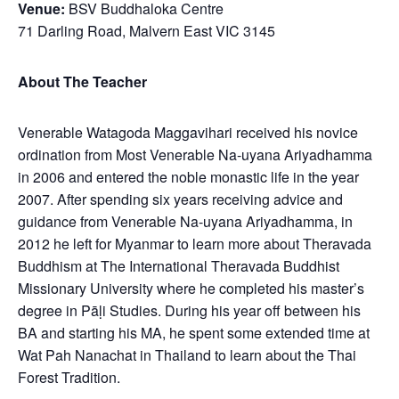
Venue:
BSV Buddhaloka Centre
71 Darling Road, Malvern East VIC 3145
About The Teacher
Venerable Watagoda Maggavihari received his novice
ordination from Most Venerable Na-uyana Ariyadhamma
in 2006 and entered the noble monastic life in the year
2007. After spending six years receiving advice and
guidance from Venerable Na-uyana Ariyadhamma, in
2012 he left for Myanmar to learn more about Theravada
Buddhism at The International Theravada Buddhist
Missionary University where he completed his master’s
degree in Pāḷi Studies. During his year off between his
BA and starting his MA, he spent some extended time at
Wat Pah Nanachat in Thailand to learn about the Thai
Forest Tradition.