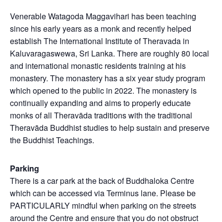
Venerable Watagoda Maggavihari has been teaching
since his early years as a monk and recently helped
establish The International Institute of Theravada in
Kaluvaragaswewa, Sri Lanka. There are roughly 80 local
and international monastic residents training at his
monastery. The monastery has a six year study program
which opened to the public in 2022. The monastery is
continually expanding and aims to properly educate
monks of all Theravāda traditions with the traditional
Theravāda Buddhist studies to help sustain and preserve
the Buddhist Teachings.
Parking
There is a car park at the back of Buddhaloka Centre
which can be accessed via Terminus lane. Please be
PARTICULARLY mindful when parking on the streets
around the Centre and ensure that you do not obstruct