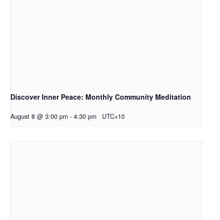
Discover Inner Peace: Monthly Community Meditation
August 8 @ 3:00 pm
-
4:30 pm
UTC+10