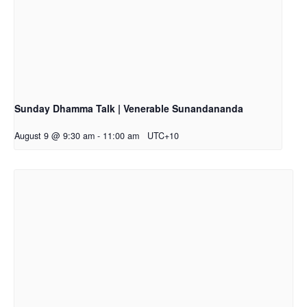
Sunday Dhamma Talk | Venerable Sunandananda
August 9 @ 9:30 am
-
11:00 am
UTC+10