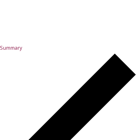
Summary