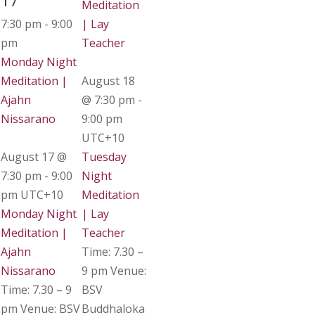
17
Meditation
7:30 pm
-
9:00
| Lay
pm
Teacher
Monday Night
Meditation |
August 18
Ajahn
@ 7:30 pm
-
Nissarano
9:00 pm
UTC+10
August 17 @
Tuesday
7:30 pm
-
9:00
Night
pm
UTC+10
Meditation
Monday Night
| Lay
Meditation |
Teacher
Ajahn
Time: 7.30 –
Nissarano
9 pm Venue:
Time: 7.30 – 9
BSV
pm Venue: BSV
Buddhaloka