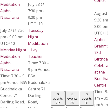
Centre
Meditation |
July 28 @
Ajahn
7:30 pm
-
August
Nissarano
9:00 pm
9:30 am
UTC+10
3:00 p
July 27 @ 7:30
Tuesday
UTC+1
pm
-
9:00 pm
Night
Ajahn
UTC+10
Meditation
Brahm’
Monday Night
| Lay
75th
Meditation |
Teacher
Birthda
Ajahn
Time: 7.30 –
Celebra
Nissarano
9 pm Venue:
at the
Time: 7.30 – 9
BSV
Buddha
pm Venue: BSV
Buddhaloka
Centre
Buddhaloka
Centre 71
Time: 9
0
0
0
Centre 71
Darling
am – 3:
events
events
events
Darling Road,
Road,
29
30
31
pm Ven