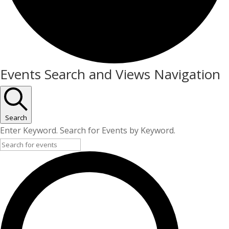
Events
Events Search and Views Navigation
Search
Enter Keyword. Search for Events by Keyword.