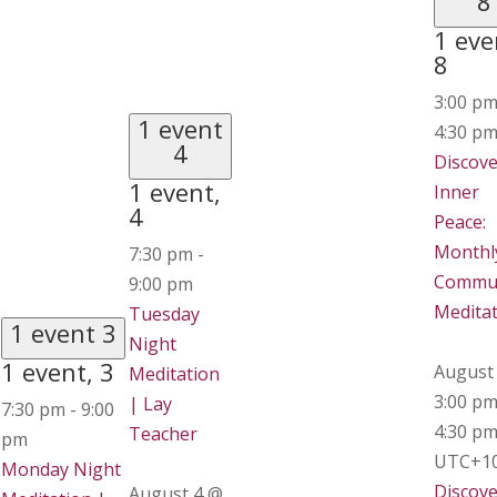
8
1 eve
8
3:00 p
1 event
4:30 p
4
Discove
1 event,
Inner
4
Peace:
Monthl
7:30 pm
-
Commu
9:00 pm
Medita
Tuesday
1 event
3
Night
1 event,
3
August
Meditation
3:00 p
| Lay
7:30 pm
-
9:00
4:30 p
Teacher
pm
UTC+1
Monday Night
Discove
August 4 @