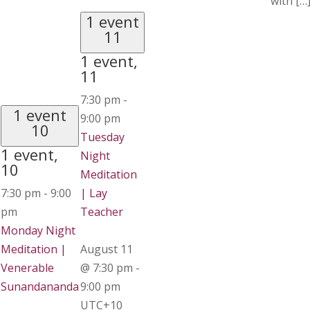
with […
1 event
11
1 event,
11
7:30 pm
-
1 event
9:00 pm
10
Tuesday
1 event,
Night
10
Meditation
7:30 pm
-
9:00
| Lay
pm
Teacher
Monday Night
Meditation |
August 11
Venerable
@ 7:30 pm
-
Sunandananda
9:00 pm
UTC+10