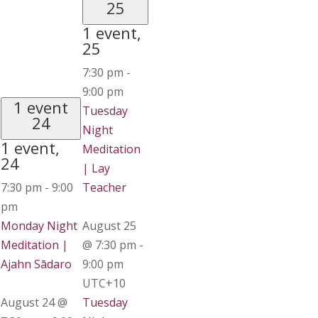
25
1 event,
25
7:30 pm
-
9:00 pm
1 event
Tuesday
24
Night
1 event,
Meditation
24
| Lay
7:30 pm
-
9:00
Teacher
pm
Monday Night
August 25
Meditation |
@ 7:30 pm
-
Ajahn Sādaro
9:00 pm
UTC+10
August 24 @
Tuesday