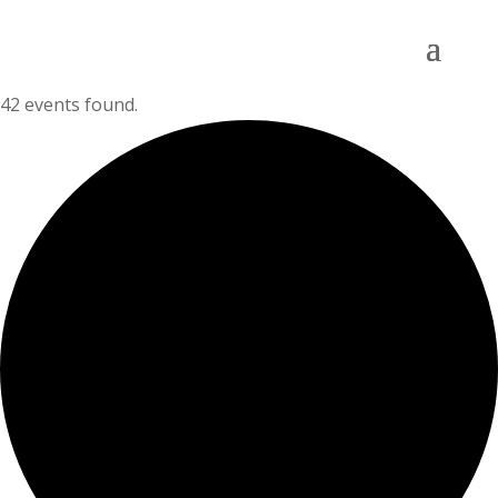
42 events found.