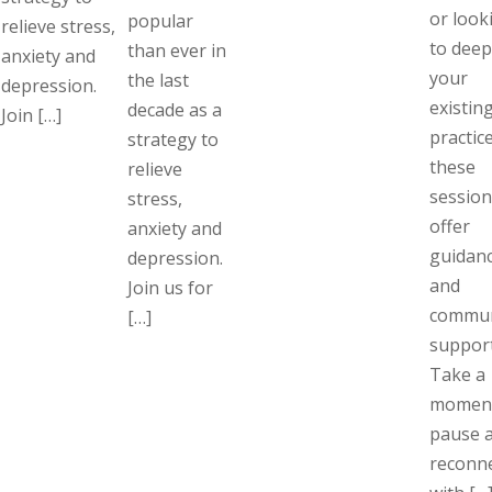
or look
popular
relieve stress,
to dee
than ever in
anxiety and
your
the last
depression.
existin
decade as a
Join […]
practice
strategy to
these
relieve
session
stress,
offer
anxiety and
guidan
depression.
and
Join us for
commun
[…]
support
Take a
moment
pause 
reconn