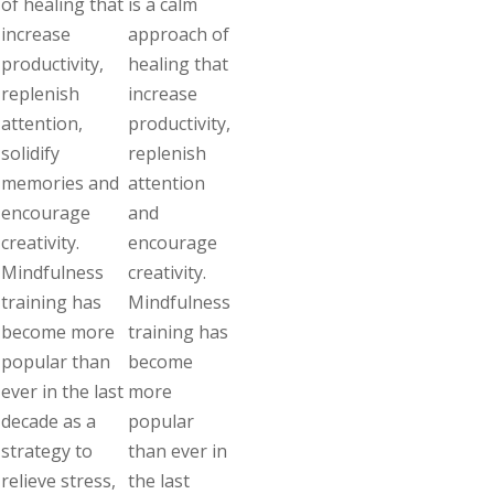
of healing that
is a calm
increase
approach of
productivity,
healing that
replenish
increase
attention,
productivity,
solidify
replenish
memories and
attention
encourage
and
creativity.
encourage
Mindfulness
creativity.
training has
Mindfulness
become more
training has
popular than
become
ever in the last
more
decade as a
popular
strategy to
than ever in
relieve stress,
the last