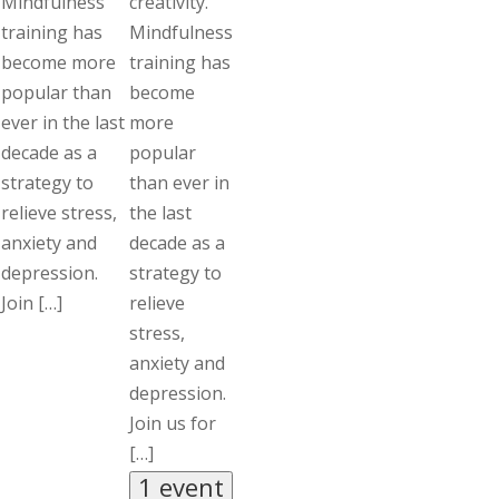
Mindfulness
creativity.
training has
Mindfulness
become more
training has
popular than
become
ever in the last
more
decade as a
popular
strategy to
than ever in
relieve stress,
the last
anxiety and
decade as a
depression.
strategy to
Join […]
relieve
stress,
anxiety and
depression.
Join us for
[…]
1 event