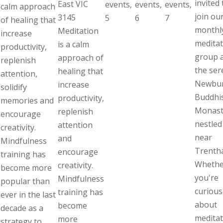
invited 
East VIC
events,
events,
events,
calm approach
join ou
3145
5
6
7
of healing that
monthl
Meditation
increase
meditat
is a calm
productivity,
group 
approach of
replenish
the ser
healing that
attention,
Newbu
increase
solidify
Buddhi
productivity,
memories and
Monast
replenish
encourage
nestled
attention
creativity.
near
and
Mindfulness
Trenth
encourage
training has
Whethe
creativity.
become more
you're
Mindfulness
popular than
curious
training has
ever in the last
about
become
decade as a
meditat
more
strategy to