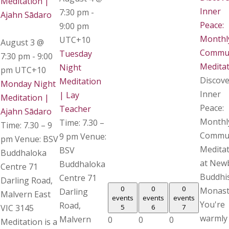
Meditation |
Inner
7:30 pm
-
Ajahn Sādaro
Peace:
9:00 pm
Monthl
UTC+10
August 3 @
Commu
Tuesday
7:30 pm
-
9:00
Medita
Night
pm
UTC+10
Discove
Meditation
Monday Night
Inner
| Lay
Meditation |
Peace:
Teacher
Ajahn Sādaro
Monthl
Time: 7.30 –
Time: 7.30 – 9
Commu
9 pm Venue:
pm Venue: BSV
Medita
BSV
Buddhaloka
at New
Buddhaloka
Centre 71
Buddhi
Centre 71
Darling Road,
0
0
0
Monast
Darling
Malvern East
events
events
events
You're
Road,
VIC 3145
5
6
7
warmly
Malvern
0
0
0
Meditation is a