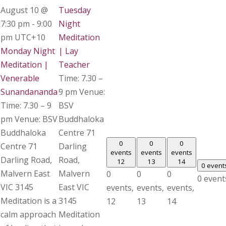
August 10 @
Tuesday
7:30 pm
-
9:00
Night
pm
UTC+10
Meditation
Monday Night
| Lay
Meditation |
Teacher
Venerable
Time: 7.30 –
Sunandananda
9 pm Venue:
Time: 7.30 – 9
BSV
pm Venue: BSV
Buddhaloka
Buddhaloka
Centre 71
0
0
0
Centre 71
Darling
events
events
events
Darling Road,
Road,
12
13
14
0 event
Malvern East
Malvern
0
0
0
0 event
VIC 3145
East VIC
events,
events,
events,
Meditation is a
3145
12
13
14
calm approach
Meditation