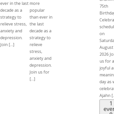
ever in the last
more
75th
decade as a
popular
Birthda
strategy to
than ever in
Celebra
relieve stress,
the last
schedu
anxiety and
decade as a
on
depression.
strategy to
Saturda
Join […]
relieve
August
stress,
2026 Jo
anxiety and
us for 
depression.
joyful 
Join us for
meanin
[…]
day as 
celebra
Ajahn [
1
eve