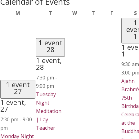
Calendar of Events
Monday
Tuesday
Wednesday
Thursday
Friday
M
T
W
T
F
S
1
eve
1
1 event
1 eve
28
1
1 event,
9:30 a
28
3:00 p
7:30 pm
-
Ajahn
1 event
9:00 pm
Brahm’
27
Tuesday
75th
1 event,
Night
Birthda
27
Meditation
Celebra
7:30 pm
-
9:00
| Lay
at the
pm
Teacher
Buddha
Monday Night