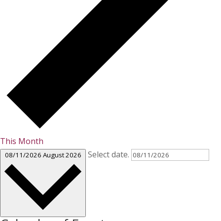
This Month
Select date.
08/11/2026
August 2026