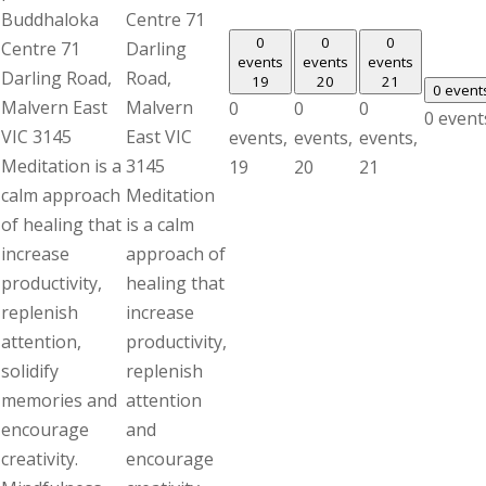
Buddhaloka
Centre 71
0
0
0
Centre 71
Darling
events
events
events
Darling Road,
Road,
19
20
21
0 event
Malvern East
Malvern
0
0
0
0 event
VIC 3145
East VIC
events,
events,
events,
Meditation is a
3145
19
20
21
calm approach
Meditation
of healing that
is a calm
increase
approach of
productivity,
healing that
replenish
increase
attention,
productivity,
solidify
replenish
memories and
attention
encourage
and
creativity.
encourage