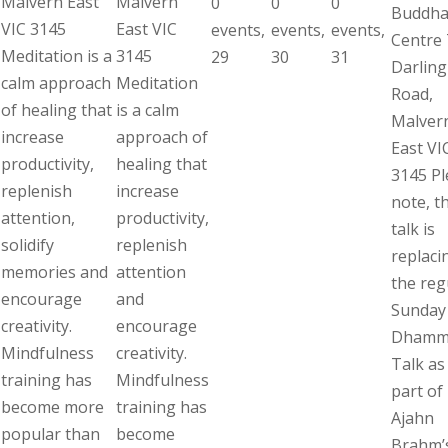
Malvern East
Malvern
0
0
0
Buddha
VIC 3145
East VIC
events,
events,
events,
Centre 
Meditation is a
3145
29
30
31
Darling
calm approach
Meditation
Road,
of healing that
is a calm
Malver
increase
approach of
East VI
productivity,
healing that
3145 Pl
replenish
increase
note, th
attention,
productivity,
talk is
solidify
replenish
replaci
memories and
attention
the reg
encourage
and
Sunday
creativity.
encourage
Dhamm
Mindfulness
creativity.
Talk as 
training has
Mindfulness
part of
become more
training has
Ajahn
popular than
become
Brahm’