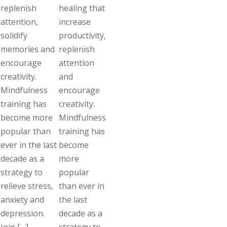
replenish
healing that
attention,
increase
solidify
productivity,
memories and
replenish
encourage
attention
creativity.
and
Mindfulness
encourage
training has
creativity.
become more
Mindfulness
popular than
training has
ever in the last
become
decade as a
more
strategy to
popular
relieve stress,
than ever in
anxiety and
the last
depression.
decade as a