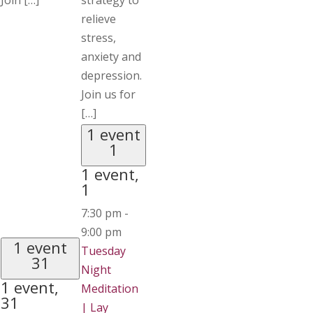
Join […]
strategy to
relieve
stress,
anxiety and
depression.
Join us for
[…]
1 event
1
1 event,
1
7:30 pm
-
9:00 pm
1 event
Tuesday
31
Night
1 event,
Meditation
31
| Lay