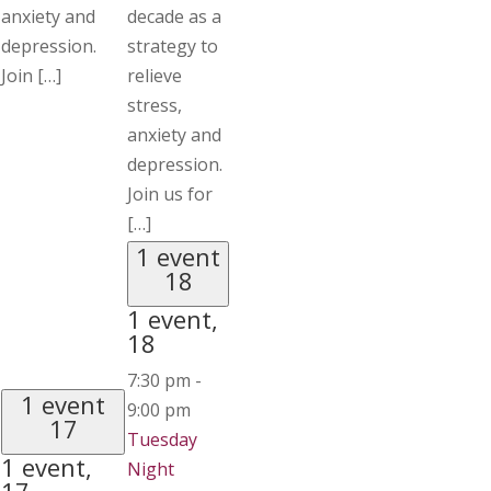
anxiety and
decade as a
depression.
strategy to
Join […]
relieve
stress,
anxiety and
depression.
Join us for
[…]
1 event
18
1 event,
18
7:30 pm
-
1 event
9:00 pm
17
Tuesday
1 event,
Night