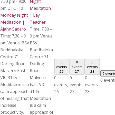
7:30 pm
-
9:00
Night
pm
UTC+10
Meditation
Monday Night
| Lay
Meditation |
Teacher
Ajahn Sādaro
Time: 7.30 –
Time: 7.30 – 9
9 pm Venue:
pm Venue: BSV
BSV
Buddhaloka
Buddhaloka
Centre 71
Centre 71
0
0
0
Darling Road,
Darling
events
events
events
Malvern East
Road,
26
27
28
0 event
VIC 3145
Malvern
0
0
0
0 event
Meditation is a
East VIC
events,
events,
events,
calm approach
3145
26
27
28
of healing that
Meditation
increase
is a calm
productivity,
approach of