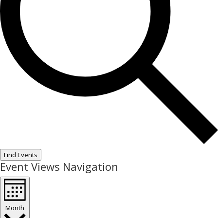
Find Events
Event Views Navigation
Month