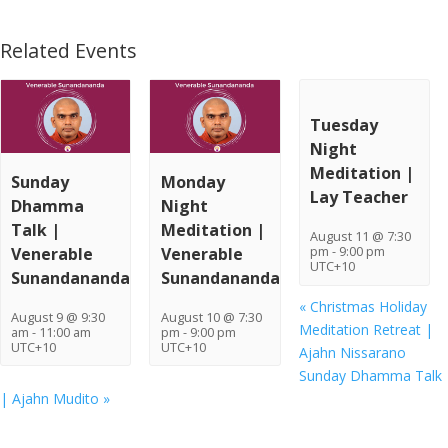
Related Events
Tuesday
Night
Meditation |
Sunday
Monday
Lay Teacher
Dhamma
Night
Talk |
Meditation |
August 11 @ 7:30
Venerable
Venerable
pm
-
9:00 pm
UTC+10
Sunandananda
Sunandananda
«
Christmas Holiday
August 9 @ 9:30
August 10 @ 7:30
Meditation Retreat |
am
-
11:00 am
pm
-
9:00 pm
UTC+10
UTC+10
Ajahn Nissarano
Sunday Dhamma Talk
| Ajahn Mudito
»