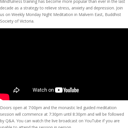
Mindfulness training has become more popular than ever in the last
decade as a strategy to relieve stress, anxiety and depression. Join
us on Weekly Monday Night Meditation in Malvern East, Buddhist
Society of Victoria.
Doors open at 7:00pm and the monastic led guided meditation
session will commence at 7:30pm until 8:30pm and will be followed
by Q&A. You can watch the live broadcast on YouTube if you are
unable to attend the session in person.