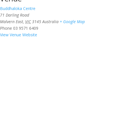
Buddhaloka Centre
71 Darling Road
Malvern East
,
VIC
3145
Australia
+ Google Map
Phone
03 9571 6409
View Venue Website