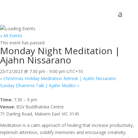
« All Events
This event has passed.
Monday Night Meditation |
Ajahn Nissarano
25/12/2023 @ 7:30 pm
-
9:00 pm
UTC+10
«
Christmas Holiday Meditation Retreat | Ajahn Nissarano
Sunday Dhamma Talk | Ajahn Mudito
»
Time:
7.30 – 9 pm
Venue:
BSV Buddhaloka Centre
71 Darling Road, Malvern East VIC 3145
Meditation is a calm approach of healing that increase productivity,
replenish attention, solidify memories and encourage creativity.