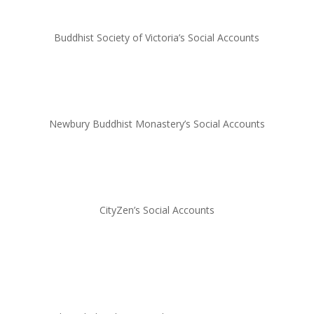
Buddhist Society of Victoria’s Social Accounts
Newbury Buddhist Monastery’s Social Accounts
CityZen’s Social Accounts