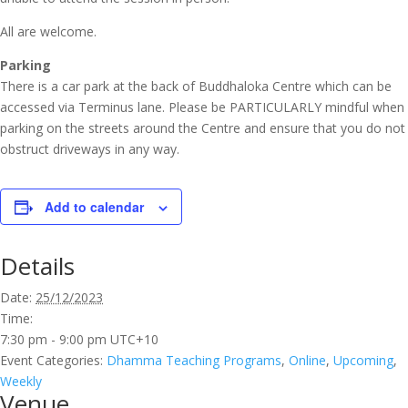
All are welcome.
Parking
There is a car park at the back of Buddhaloka Centre which can be
accessed via Terminus lane. Please be PARTICULARLY mindful when
parking on the streets around the Centre and ensure that you do not
obstruct driveways in any way.
Add to calendar
Details
Date:
25/12/2023
Time:
7:30 pm - 9:00 pm
UTC+10
Event Categories:
Dhamma Teaching Programs
,
Online
,
Upcoming
,
Weekly
Venue