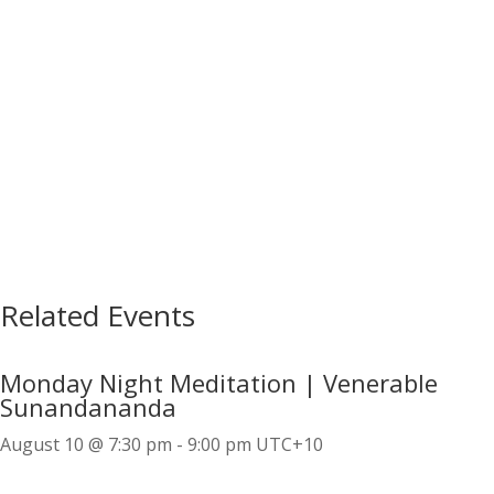
Related Events
Monday Night Meditation | Venerable
Sunandananda
August 10 @ 7:30 pm
-
9:00 pm
UTC+10