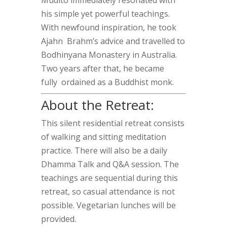
Mudito immediately resonated with
his simple yet powerful teachings.
With newfound inspiration, he took
Ajahn Brahm’s advice and travelled to
Bodhinyana Monastery in Australia.
Two years after that, he became
fully ordained as a Buddhist monk.
About the Retreat:
This silent residential retreat consists
of walking and sitting meditation
practice. There will also be a daily
Dhamma Talk and Q&A session. The
teachings are sequential during this
retreat, so casual attendance is not
possible. Vegetarian lunches will be
provided.