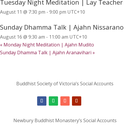
Tuesday Night Meditation | Lay Teacher
August 11 @ 7:30 pm
-
9:00 pm
UTC+10
Sunday Dhamma Talk | Ajahn Nissarano
August 16 @ 9:30 am
-
11:00 am
UTC+10
«
Monday Night Meditation | Ajahn Mudito
Sunday Dhamma Talk | Ajahn Aranavihari
»
Buddhist Society of Victoria’s Social Accounts
Newbury Buddhist Monastery’s Social Accounts