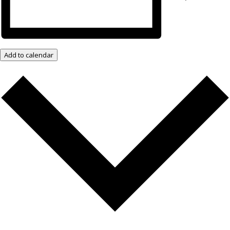
Add to calendar