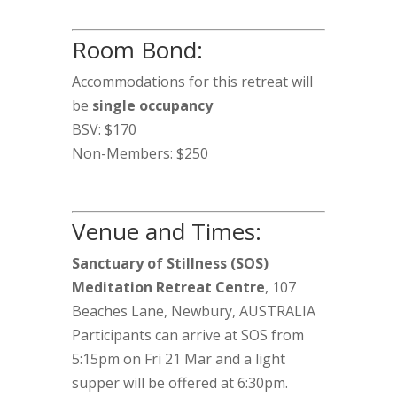
Room Bond:
Accommodations for this retreat will
be
single occupancy
BSV: $170
Non-Members: $250
Venue and Times:
Sanctuary of Stillness (SOS)
Meditation Retreat Centre
, 107
Beaches Lane, Newbury, AUSTRALIA
Participants can arrive at SOS from
5:15pm on Fri 21 Mar and a light
supper will be offered at 6:30pm.