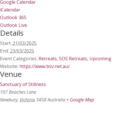
Google Calendar
iCalendar
Outlook 365
Outlook Live
Details
Start:
21/03/2025
End:
23/03/2025
Event Categories:
Retreats
,
SOS Retreats
,
Upcoming
Website:
https://www.bsv.net.au/
Venue
Sanctuary of Stillness
107 Beaches Lane
Newbury
,
Victoria
3458
Australia
+ Google Map