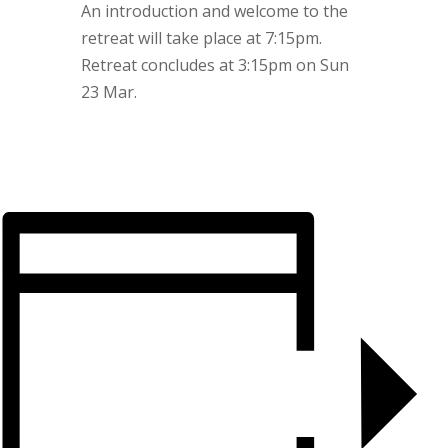
An introduction and welcome to the
retreat will take place at 7:15pm.
Retreat concludes at 3:15pm on Sun
23 Mar.