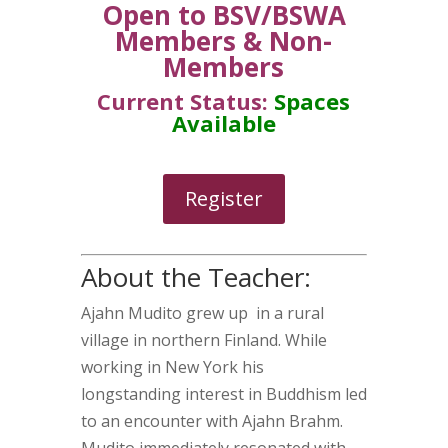
Open to BSV/BSWA
Members & Non-
Members
Current Status:
Spaces
Available
Register
About the Teacher:
Ajahn Mudito grew up in a rural
village in northern Finland. While
working in New York his
longstanding interest in Buddhism led
to an encounter with Ajahn Brahm.