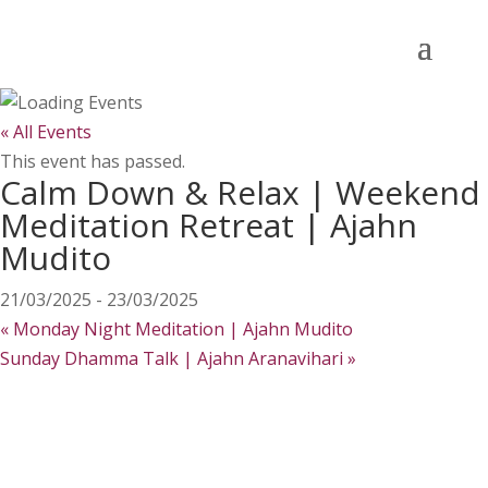
« All Events
This event has passed.
Calm Down & Relax | Weekend
Meditation Retreat | Ajahn
Mudito
21/03/2025
-
23/03/2025
«
Monday Night Meditation | Ajahn Mudito
Sunday Dhamma Talk | Ajahn Aranavihari
»