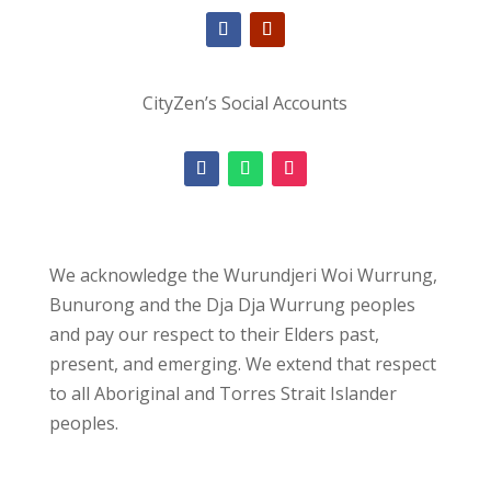
CityZen’s Social Accounts
We acknowledge the Wurundjeri Woi Wurrung,
Bunurong and the Dja Dja Wurrung peoples
and pay our respect to their Elders past,
present, and emerging. We extend that respect
to all Aboriginal and Torres Strait Islander
peoples.