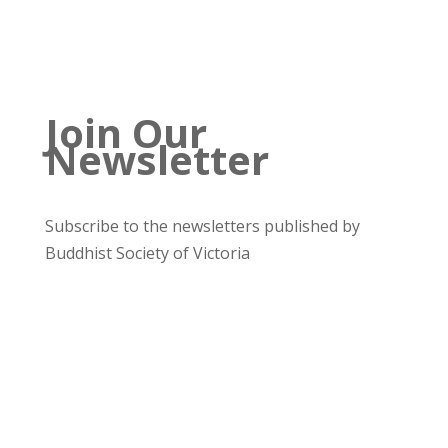
Join Our
Newsletter
Subscribe to the newsletters published by
Buddhist Society of Victoria