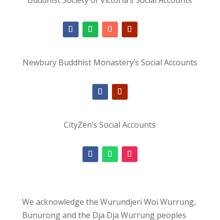
Newbury Buddhist Monastery’s Social Accounts
CityZen’s Social Accounts
We acknowledge the Wurundjeri Woi Wurrung,
Bunurong and the Dja Dja Wurrung peoples