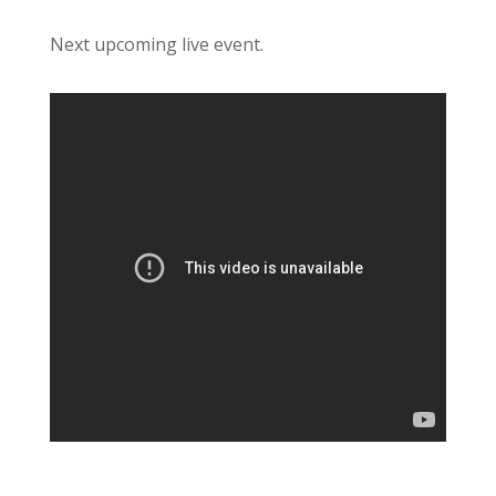
Next upcoming live event.