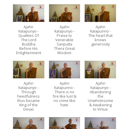
Ajahn
Ajahn
Ajahn
Katapunyo -
Katapunyo -
Katapunno -
Qualities Of
Praise to
The heart that
The Lord
Venerable
knows
Buddha
Sariputta
generosity
Before His
Thera Great
Enlightenment
Wisdom
Ajahn
Ajahn
Ajahn
Katapunyo -
Katapunno -
Katapunyo -
Through
There is no
Abandoning
heedfulness
fire like lust &
the
thus became
no crime like
Unwholesome
King of the
hate
& Awakening
Devas
to Virtue