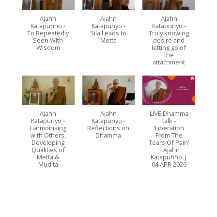
Ajahn
Ajahn
Ajahn
Katapunno -
Katapunyo -
Katapunyo -
To Repeatedly
Sila Leads to
Truly knowing
Seen With
Metta
desire and
Wisdom
letting go of
the
attachment
Ajahn
Ajahn
LIVE Dhamma
Katapunyo -
Katapunyo -
talk -
Harmonising
Reflections on
'Liberation
with Others,
Dhamma
From The
Developing
Tears Of Pain'
Qualities of
| Ajahn
Metta &
Katapuñño |
Mudita
04 APR 2026