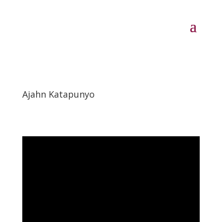
Ajahn Katapunyo