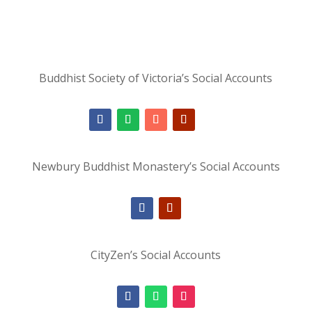
Buddhist Society of Victoria’s Social Accounts
Newbury Buddhist Monastery’s Social Accounts
CityZen’s Social Accounts