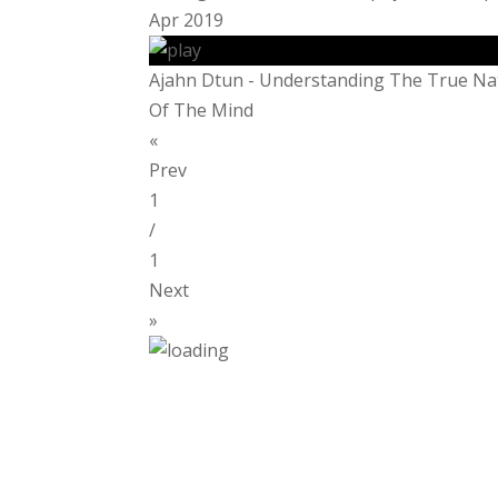
Apr 2019
Ajahn Dtun - Understanding The True Na
Of The Mind
«
Prev
1
/
1
Next
»