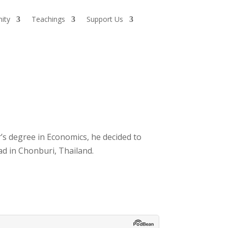
ity
Teachings
Support Us
’s degree in Economics, he decided to
d in Chonburi, Thailand.