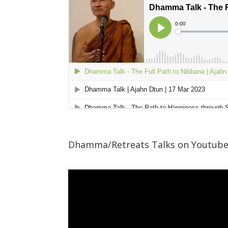
Dhamma/Retreats Talks on Youtub