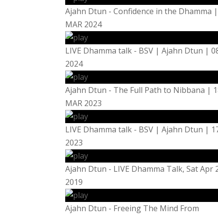
Ajahn Dtun - Confidence in the Dhamma |
MAR 2024
LIVE Dhamma talk - BSV | Ajahn Dtun | 
2024
Ajahn Dtun - The Full Path to Nibbana | 
MAR 2023
LIVE Dhamma talk - BSV | Ajahn Dtun | 
2023
Ajahn Dtun - LIVE Dhamma Talk, Sat Apr 
2019
Ajahn Dtun - Freeing The Mind From