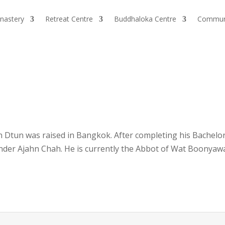
nastery
Retreat Centre
Buddhaloka Centre
Commun
n Dtun was raised in Bangkok. After completing his Bachelor
r Ajahn Chah. He is currently the Abbot of Wat Boonyawa