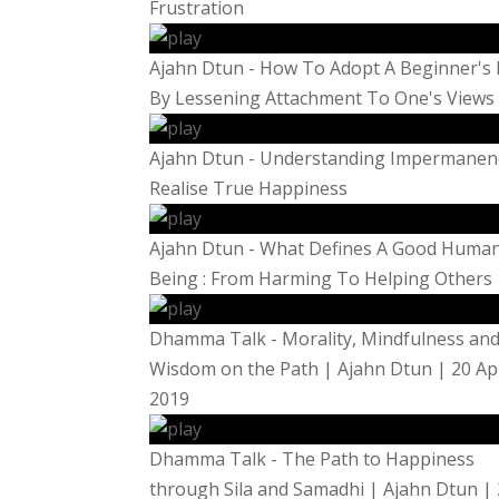
Frustration
Ajahn Dtun - How To Adopt A Beginner's
By Lessening Attachment To One's Views
Ajahn Dtun - Understanding Impermanen
Realise True Happiness
Ajahn Dtun - What Defines A Good Huma
Being : From Harming To Helping Others
Dhamma Talk - Morality, Mindfulness an
Wisdom on the Path | Ajahn Dtun | 20 Ap
2019
Dhamma Talk - The Path to Happiness
through Sila and Samadhi | Ajahn Dtun |