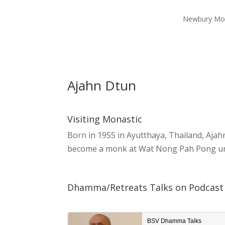
Newbury Mo
Ajahn Dtun
Visiting Monastic
Born in 1955 in Ayutthaya, Thailand, Ajah
become a monk at Wat Nong Pah Pong unde
Dhamma/Retreats Talks on Podcast