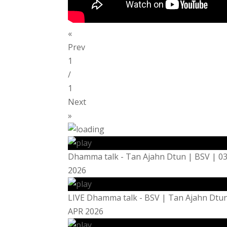
«
Prev
1
/
1
Next
»
Dhamma talk - Tan Ajahn Dtun | BSV | 0
2026
LIVE Dhamma talk - BSV | Tan Ajahn Dtun
APR 2026