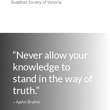
Buddhist Society of Victoria
“Never allow your
knowledge to
stand in the way of
truth.”
– Ajahn Brahm