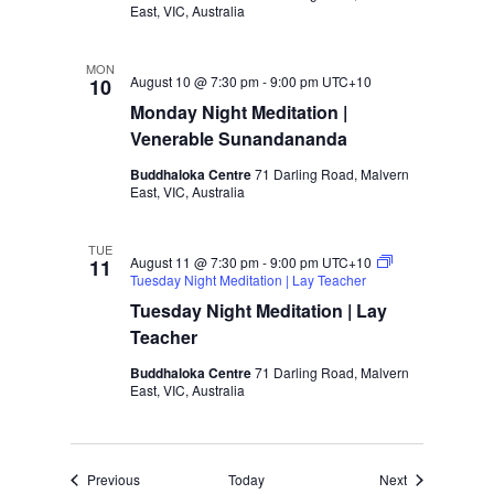
d
i
East, VIC, Australia
V
o
i
n
MON
August 10 @ 7:30 pm
-
9:00 pm
UTC+10
10
e
Monday Night Meditation |
w
Venerable Sunandananda
s
N
Buddhaloka Centre
71 Darling Road, Malvern
East, VIC, Australia
a
v
TUE
i
August 11 @ 7:30 pm
-
9:00 pm
UTC+10
11
Tuesday Night Meditation | Lay Teacher
g
Tuesday Night Meditation | Lay
a
Teacher
t
i
Buddhaloka Centre
71 Darling Road, Malvern
East, VIC, Australia
o
n
Events
Events
Previous
Today
Next