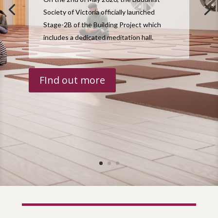
Society of Victoria officially launched
Stage-2B of the Building Project which
includes a dedicated meditation hall.
FInd out more