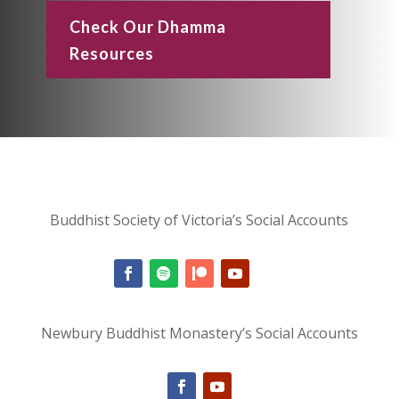
Check Our Dhamma
Resources
Buddhist Society of Victoria’s Social Accounts
Newbury Buddhist Monastery’s Social Accounts