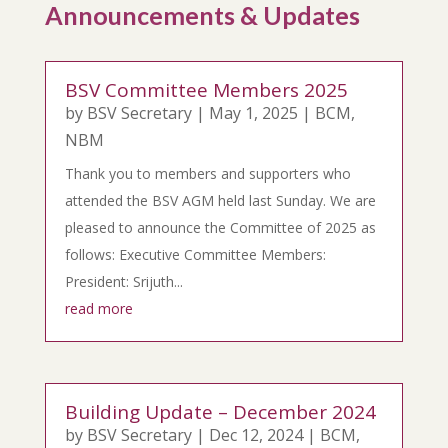
Announcements & Updates
BSV Committee Members 2025
by
BSV Secretary
|
May 1, 2025
|
BCM
,
NBM
Thank you to members and supporters who
attended the BSV AGM held last Sunday. We are
pleased to announce the Committee of 2025 as
follows: Executive Committee Members:
President: Srijuth...
read more
Building Update – December 2024
by
BSV Secretary
|
Dec 12, 2024
|
BCM
,