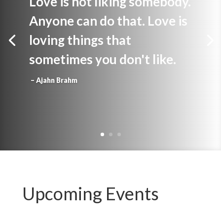
Love is not liking somebody.
Anyone can do that. Love is
loving things that
sometimes you don't like.
– Ajahn Brahm
Upcoming Events