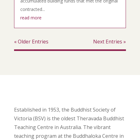
accumulated building funds that met the original
contracted...
read more
« Older Entries
Next Entries »
Established in 1953, the Buddhist Society of
Victoria (BSV) is the oldest Theravada Buddhist
Teaching Centre in Australia. The vibrant
teaching program at the Buddhaloka Centre in