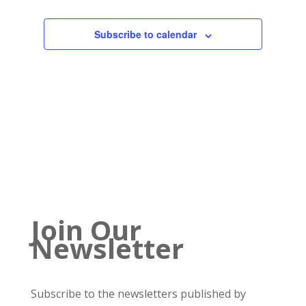
Subscribe to calendar
Join Our
Newsletter
Subscribe to the newsletters published by