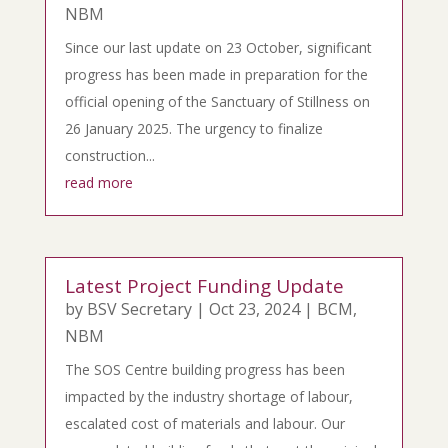
NBM
Since our last update on 23 October, significant
progress has been made in preparation for the
official opening of the Sanctuary of Stillness on
26 January 2025. The urgency to finalize
construction...
read more
Latest Project Funding Update
by
BSV Secretary
|
Oct 23, 2024
|
BCM
,
NBM
The SOS Centre building progress has been
impacted by the industry shortage of labour,
escalated cost of materials and labour. Our