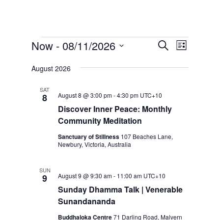
Events
E
E
Now
 - 
08/11/2026
S
L
v
v
e
S
i
e
e
a
August 2026
s
e
n
r
n
t
t
l
c
SAT
t
V
August 8 @ 3:00 pm
-
4:30 pm
UTC+10
8
e
h
s
i
Discover Inner Peace: Monthly
c
e
S
Community Meditation
t
w
e
Sanctuary of Stillness
107 Beaches Lane,
s
d
a
Newbury, Victoria, Australia
N
a
r
a
t
c
v
SUN
August 9 @ 9:30 am
-
11:00 am
UTC+10
9
e
h
i
Sunday Dhamma Talk | Venerable
.
g
a
Sunandananda
a
n
t
Buddhaloka Centre
71 Darling Road, Malvern