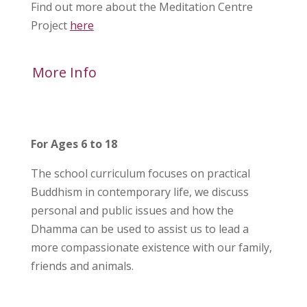
Find out more about the Meditation Centre
Project
here
More Info
For Ages 6 to 18
The school curriculum focuses on practical
Buddhism in contemporary life, we discuss
personal and public issues and how the
Dhamma can be used to assist us to lead a
more compassionate existence with our family,
friends and animals.