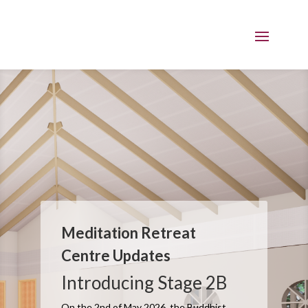
Meditation Retreat
Centre Updates
Introducing Stage 2B
On the 2nd of May 2026, the Buddhist