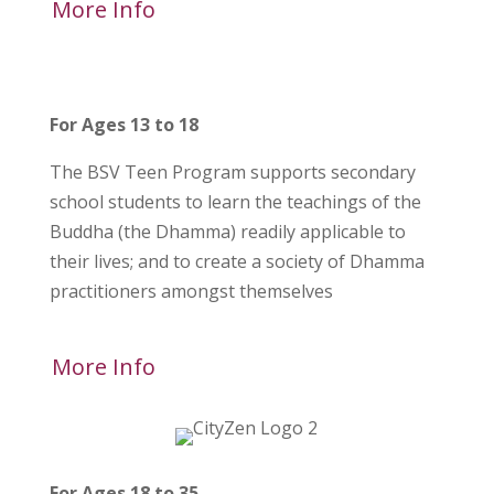
More Info
For Ages 13 to 18
The BSV Teen Program supports secondary
school students to learn the teachings of the
Buddha (the Dhamma) readily applicable to
their lives; and to create a society of Dhamma
practitioners amongst themselves
More Info
For Ages 18 to 35