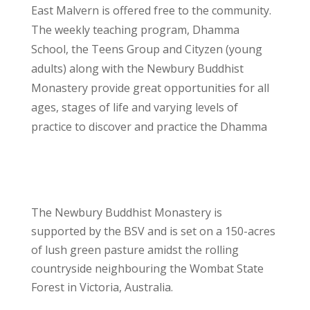
East Malvern is offered free to the community.
The weekly teaching program, Dhamma
School, the Teens Group and Cityzen (young
adults) along with the Newbury Buddhist
Monastery provide great opportunities for all
ages, stages of life and varying levels of
practice to discover and practice the Dhamma
The Newbury Buddhist Monastery is
supported by the BSV and is set on a 150-acres
of lush green pasture amidst the rolling
countryside neighbouring the Wombat State
Forest in Victoria, Australia.