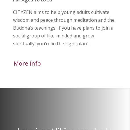
CITYZEN aims to help young adults cultivate
wisdom and peace through meditation and the
Buddha’s teachings. If you have plans to join a
social group of like-minded and grow
spiritually, you’re in the right place.
More Info