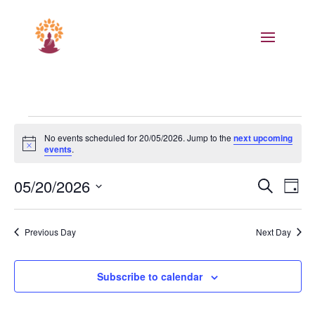
Events
No events scheduled for 20/05/2026. Jump to the
next upcoming
for
Notice
events
.
20/05/2026
Events
Eve
05/20/2026
Search
Day
Vie
Search
Select
Nav
and
date.
Previous Day
Next Day
Views
Naviga
Subscribe to calendar