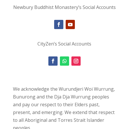
Newbury Buddhist Monastery’s Social Accounts
CityZen’s Social Accounts
We acknowledge the Wurundjeri Woi Wurrung,
Bunurong and the Dja Dja Wurrung peoples
and pay our respect to their Elders past,
present, and emerging. We extend that respect
to all Aboriginal and Torres Strait Islander
peoples.