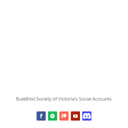
Buddhist Society of Victoria’s Social Accounts