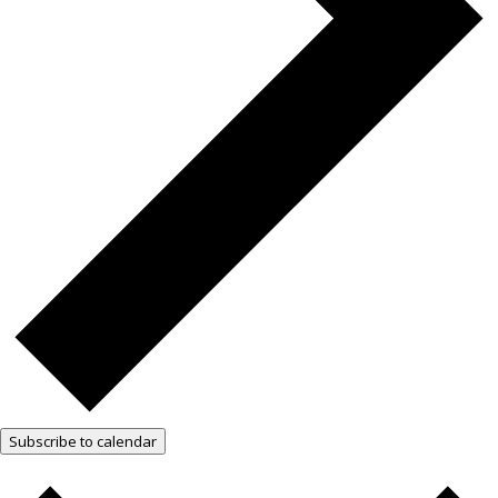
Subscribe to calendar