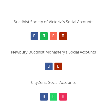
Buddhist Society of Victoria’s Social Accounts
Newbury Buddhist Monastery’s Social Accounts
CityZen’s Social Accounts