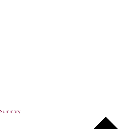
Summary