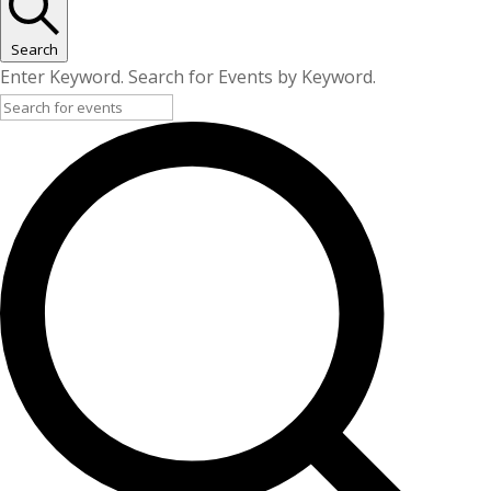
Search
Enter Keyword. Search for Events by Keyword.