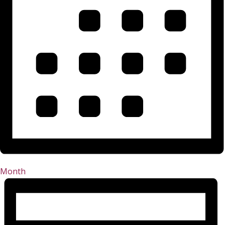
Month