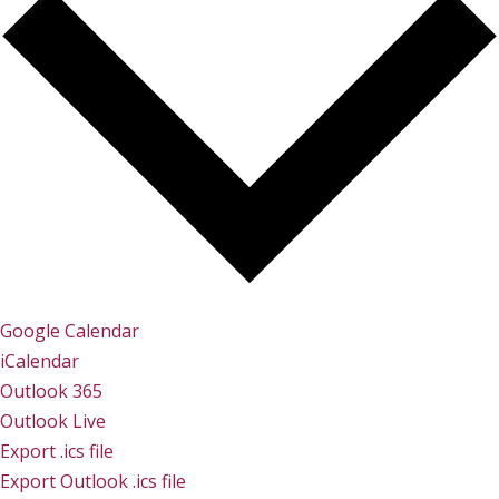
Google Calendar
iCalendar
Outlook 365
Outlook Live
Export .ics file
Export Outlook .ics file