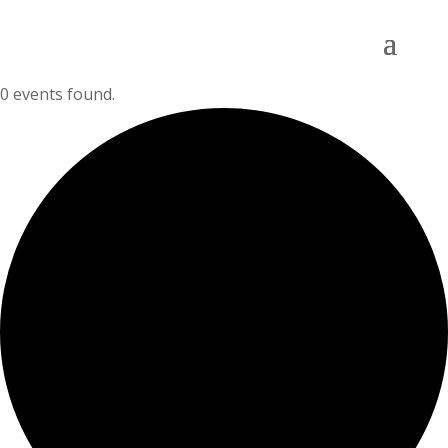
0 events found.