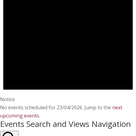
Notice
No events scheduled for 23/04/2026. Jump to the
next
upcoming events
.
Events Search and Views Navigation