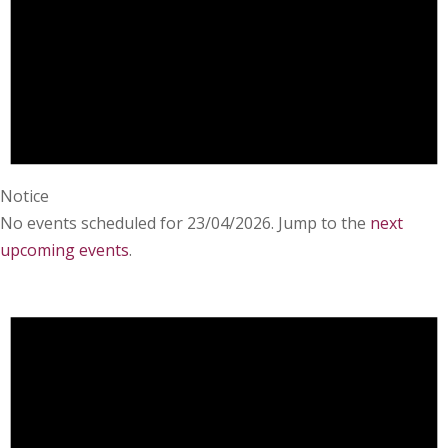
Notice
No events scheduled for 23/04/2026. Jump to the
next
upcoming events
.