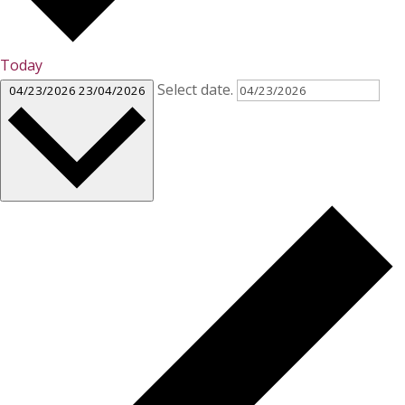
Today
Select date.
04/23/2026
23/04/2026