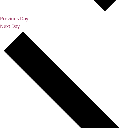
Previous Day
Next Day