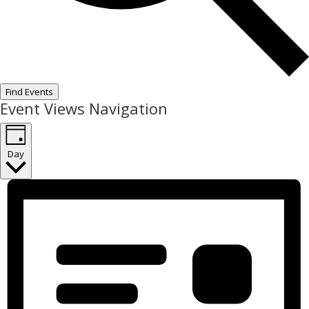
Find Events
Event Views Navigation
Day