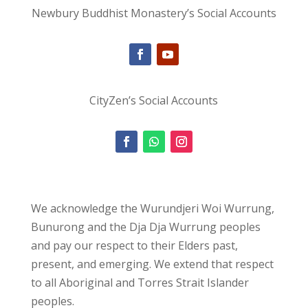
Newbury Buddhist Monastery’s Social Accounts
CityZen’s Social Accounts
We acknowledge the Wurundjeri Woi Wurrung,
Bunurong and the Dja Dja Wurrung peoples
and pay our respect to their Elders past,
present, and emerging. We extend that respect
to all Aboriginal and Torres Strait Islander
peoples.