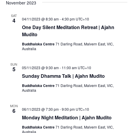
November 2023
SAT
04/11/2023 @ 8:30 am
-
4:30 pm
UTC+10
4
One Day Silent Meditation Retreat | Ajahn
Mudito
Buddhaloka Centre
71 Darling Road, Malvern East, VIC,
Australia
SUN
05/11/2023 @ 9:30 am
-
11:00 am
UTC+10
5
Sunday Dhamma Talk | Ajahn Mudito
Buddhaloka Centre
71 Darling Road, Malvern East, VIC,
Australia
MON
06/11/2023 @ 7:30 pm
-
9:00 pm
UTC+10
6
Monday Night Meditation | Ajahn Mudito
Buddhaloka Centre
71 Darling Road, Malvern East, VIC,
Australia