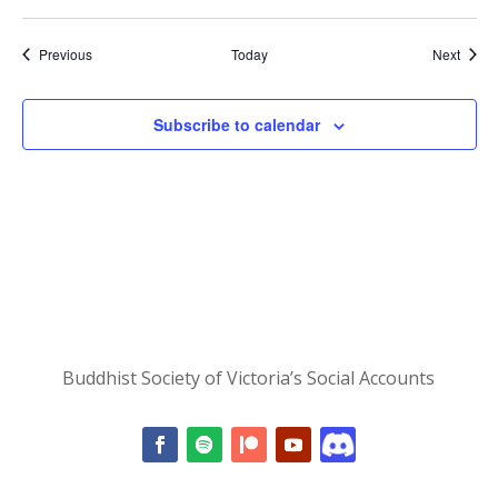
Events
Event
Previous
Today
Next
Subscribe to calendar
Buddhist Society of Victoria’s Social Accounts