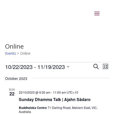
Online
Events
Online
Events
Events
Eve
10/22/2023
 - 
11/19/2023
Search
List
Vie
Search
Select
Nav
and
October 2023
date.
Views
SUN
Naviga
22/10/2023 @ 9:30 am
-
11:00 am
UTC+10
22
Sunday Dhamma Talk | Ajahn Sādaro
Buddhaloka Centre
71 Darling Road, Malvern East, VIC,
Australia