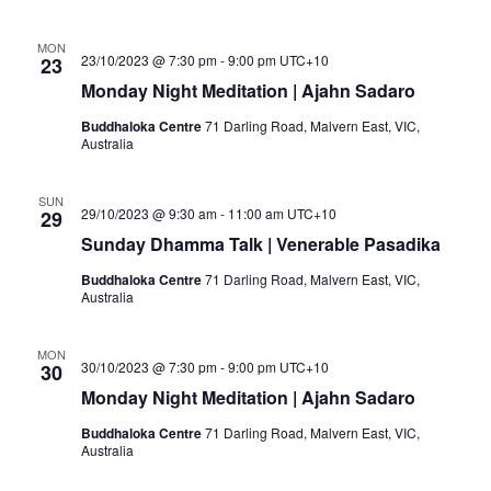
MON
23/10/2023 @ 7:30 pm
-
9:00 pm
UTC+10
23
Monday Night Meditation | Ajahn Sadaro
Buddhaloka Centre
71 Darling Road, Malvern East, VIC,
Australia
SUN
29/10/2023 @ 9:30 am
-
11:00 am
UTC+10
29
Sunday Dhamma Talk | Venerable Pasadika
Buddhaloka Centre
71 Darling Road, Malvern East, VIC,
Australia
MON
30/10/2023 @ 7:30 pm
-
9:00 pm
UTC+10
30
Monday Night Meditation | Ajahn Sadaro
Buddhaloka Centre
71 Darling Road, Malvern East, VIC,
Australia