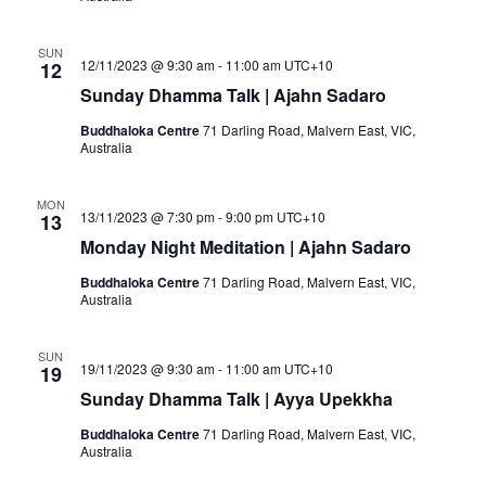
SUN
12/11/2023 @ 9:30 am
-
11:00 am
UTC+10
12
Sunday Dhamma Talk | Ajahn Sadaro
Buddhaloka Centre
71 Darling Road, Malvern East, VIC,
Australia
MON
13/11/2023 @ 7:30 pm
-
9:00 pm
UTC+10
13
Monday Night Meditation | Ajahn Sadaro
Buddhaloka Centre
71 Darling Road, Malvern East, VIC,
Australia
SUN
19/11/2023 @ 9:30 am
-
11:00 am
UTC+10
19
Sunday Dhamma Talk | Ayya Upekkha
Buddhaloka Centre
71 Darling Road, Malvern East, VIC,
Australia