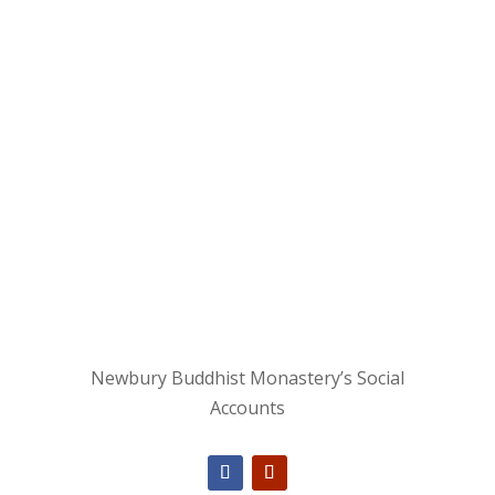
Newbury Buddhist Monastery’s Social
Accounts