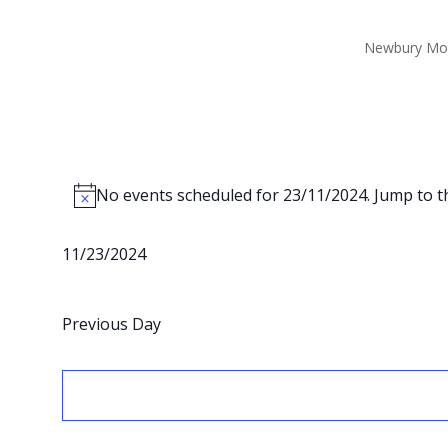
Newbury Mo
Events
for
No events scheduled for 23/11/2024. Jump to 
Notice
23/11/2024
11/23/2024
Select
date.
Previous Day