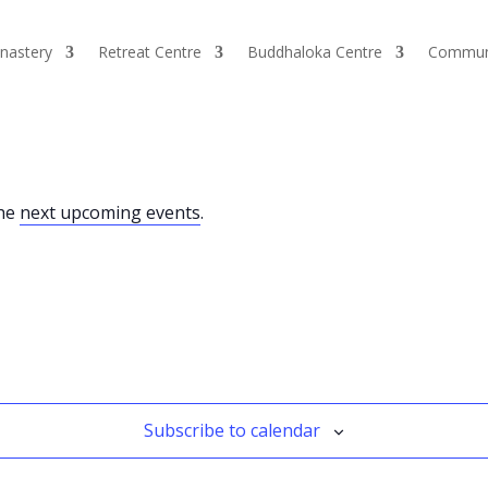
nastery
Retreat Centre
Buddhaloka Centre
Commun
the
next upcoming events
.
Subscribe to calendar