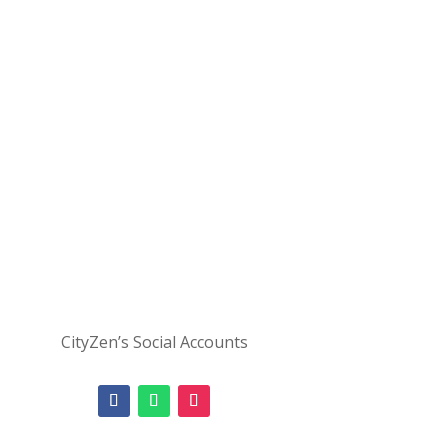
CityZen’s Social Accounts