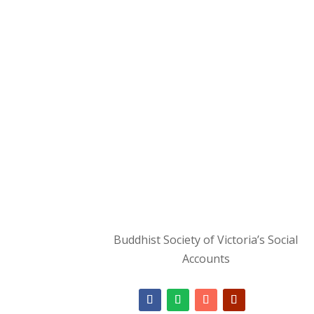
Buddhist Society of Victoria’s Social
Accounts