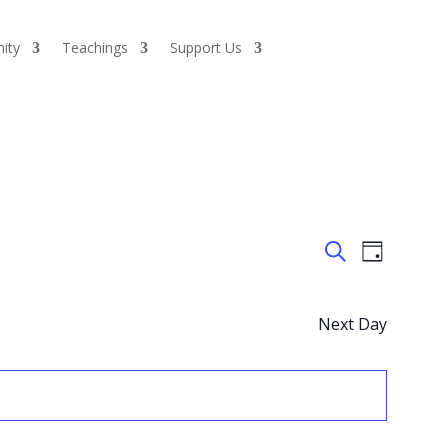
ity
Teachings
Support Us
Events
Event
Day
Views
Search
Search
Naviga
and
Views
Next Day
Navigatio